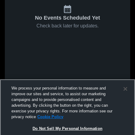
No Events Scheduled Yet
Check back later for updates.
We process your personal information to measure and
improve our sites and service, to assist our marketing
campaigns and to provide personalised content and
advertising. By clicking the button on the right, you can
exercise your privacy rights. For more information see our
privacy notice
Cookie Policy
Do Not Sell My Personal Information