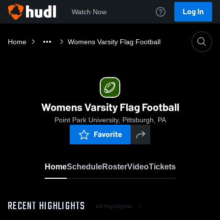
Log In
Watch Now
Home
Womens Varsity Flag Football
Womens Varsity Flag Football
Point Park University, Pittsburgh, PA
Favorite
Home
Schedule
Roster
Video
Tickets
RECENT HIGHLIGHTS
All Highlights