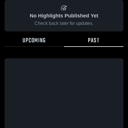
No Highlights Published Yet
Check back later for updates.
UPCOMING
PAST