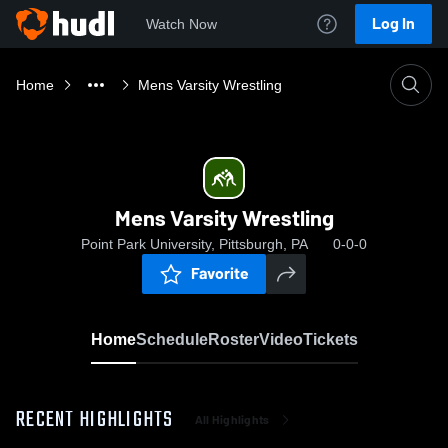
Log In
Watch Now
Home
Mens Varsity Wrestling
Mens Varsity Wrestling
Point Park University, Pittsburgh, PA
0-0-0
Favorite
Home
Schedule
Roster
Video
Tickets
RECENT HIGHLIGHTS
All Highlights