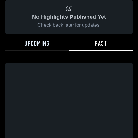
No Highlights Published Yet
Check back later for updates.
UPCOMING
PAST