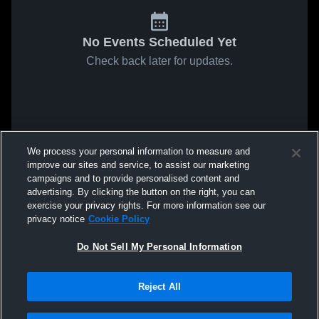
No Events Scheduled Yet
Check back later for updates.
We process your personal information to measure and
improve our sites and service, to assist our marketing
campaigns and to provide personalised content and
advertising. By clicking the button on the right, you can
exercise your privacy rights. For more information see our
privacy notice
Cookie Policy
Do Not Sell My Personal Information
Reject All