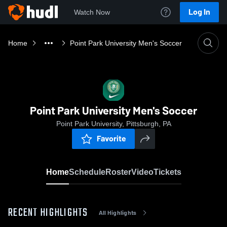
Log In
Watch Now
Home
Point Park University Men's Soccer
Point Park University Men's Soccer
Point Park University, Pittsburgh, PA
Favorite
Home
Schedule
Roster
Video
Tickets
RECENT HIGHLIGHTS
All Highlights