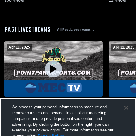
PAST LIVESTREAMS
All Past Livestreams
Apr 11, 2025
Apr 11, 2025
vs Geneva
vs Geneva
We process your personal information to measure and
improve our sites and service, to assist our marketing
campaigns and to provide personalised content and
advertising. By clicking the button on the right, you can
exercise your privacy rights. For more information see our
privacy notice
Cookie Policy