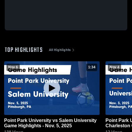
TOP HIGHLIGHTS
All Highlights
Nov 6
1:34
Nov 4
Point Park University vs Salem University
Point Park U
Game Highlights - Nov. 5, 2025
Charleston 
138
Views
12
Views