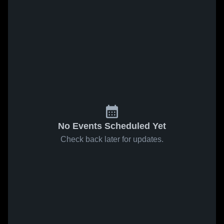
No Events Scheduled Yet
Check back later for updates.