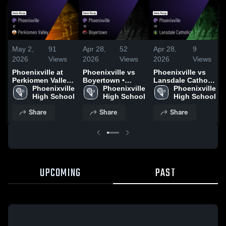
May 2,
91
Apr 28,
52
Apr 28,
9
2026
Views
2026
Views
2026
Views
Phoenixville at
Phoenixville vs
Phoenixville vs
Perkiomen Valley
Boyertown •
Lansdale Catholic
• Game Recap •
Phoenixville 
Game Recap • Apr
Phoenixville 
• Game Recap •
Phoenixville 
Apr 30, 2026
High School
27, 2026
High School
Mar 23, 2026
High School
Share
Share
Share
UPCOMING
PAST