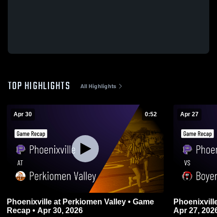
TOP HIGHLIGHTS
All Highlights
Apr 30
0:52
Apr 27
Phoenixville at Perkiomen Valley • Game
Phoenixville vs Boyertown • Game Reca
Recap • Apr 30, 2026
Apr 27, 202