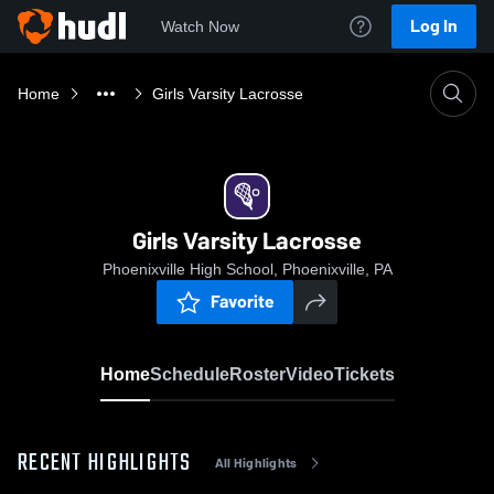
Log In
Watch Now
Home
Girls Varsity Lacrosse
Girls Varsity Lacrosse
Phoenixville High School, Phoenixville, PA
Favorite
Home
Schedule
Roster
Video
Tickets
RECENT HIGHLIGHTS
All Highlights