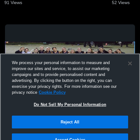
91
Views
52
Views
We process your personal information to measure and
improve our sites and service, to assist our marketing
campaigns and to provide personalised content and
advertising. By clicking the button on the right, you can
exercise your privacy rights. For more information see our
privacy notice
Cookie Policy
Do Not Sell My Personal Information
Privacy Policy
|
Terms & Conditions
|
Software License Agreement
|
Do
Reject All
Not Sell My Personal Information
|
Cookies
|
Security
Hudl is a product and service of Agile Sports Technologies, Inc. All text and design
©2007-2026. All rights reserved.
Accept Cookies