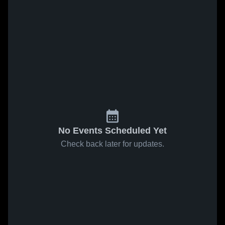
No Events Scheduled Yet
Check back later for updates.