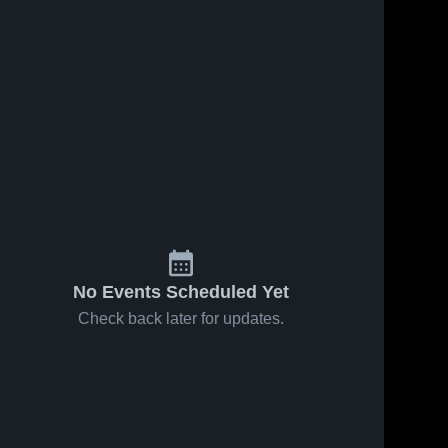
No Events Scheduled Yet
Check back later for updates.