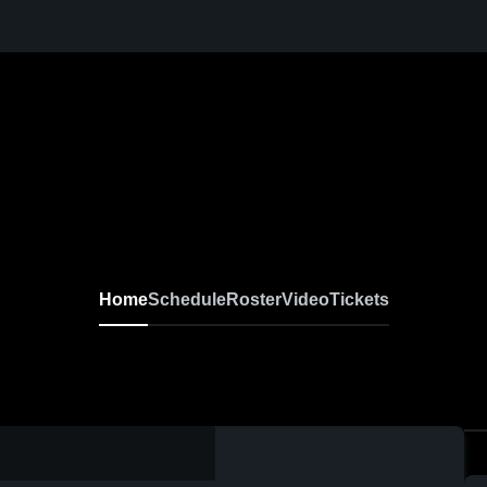
Home
Schedule
Roster
Video
Tickets