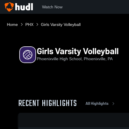
Watch Now
Home
PHX
Girls Varsity Volleyball
Girls Varsity Volleyball
Phoenixville High School, Phoenixville, PA
RECENT HIGHLIGHTS
All Highlights
0:18 / 1:38