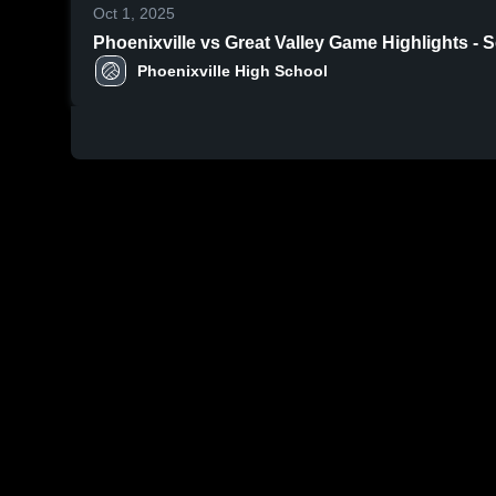
Oct 1, 2025
Phoenixville vs Great Valley Game Hig
Phoenixville High School