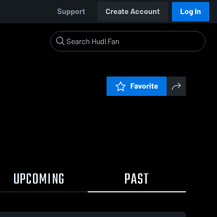
Support
Create Account
Log In
Favorite
UPCOMING
PAST