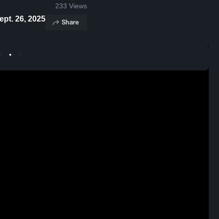
233
Views
hlights - Sept. 26, 2025
Share