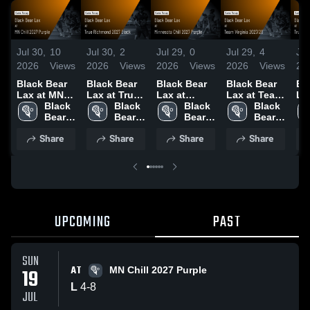
Jul 30,
10
Jul 30,
2
Jul 29,
0
Jul 29,
4
Jul
2026
Views
2026
Views
2026
Views
2026
Views
20
Black Bear
Black Bear
Black Bear
Black Bear
Bl
Lax at MN
Lax at True
Lax at
Lax at Team
La
Chill 2027
Black 
Richmond
Black 
Minnesota
Black 
Virginia
Black 
Bl
Purple •
Bear 
2027 Black •
Bear 
Chill 2027
Bear 
2027/28 •
Bear 
20
Game
Lax
Game
Lax
Purple •
Lax
Game
Lax
Re
Share
Share
Share
Share
Recap • Jul
Recap • Jul
Game
Recap • Jul
11
19, 2026
18, 2026
Recap • Jul
18, 2026
18, 2026
UPCOMING
PAST
SUN
AT
19
MN Chill 2027 Purple
L
4
-
8
JUL