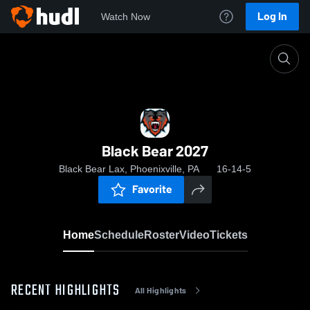
Log In
Watch Now
Home
Black Bear 2027
Black Bear 2027
Black Bear Lax, Phoenixville, PA
16-14-5
Favorite
Home
Schedule
Roster
Video
Tickets
RECENT HIGHLIGHTS
All Highlights