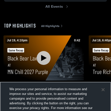
All Events
TOP HIGHLIGHTS
All Highlights
Jul 19, 4:10pm
0:42
Jul 18, 6:40
Black Bear Lax at MN Chill 2027 Purple •
Black Bear 
We process your personal information to measure and
Game Recap • Jul 19, 2026
Black • Gam
improve our sites and service, to assist our marketing
10
Views
2
Views
campaigns and to provide personalised content and
advertising. By clicking the button on the right, you can
exercise your privacy rights. For more information see our