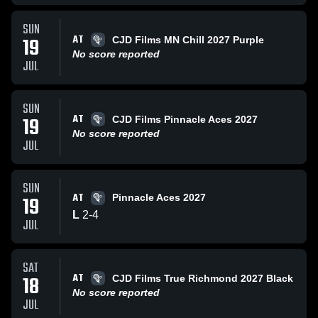
SUN
AT
19
CJD Films MN Chill 2027 Purple
No score reported
JUL
SUN
AT
19
CJD Films Pinnacle Aces 2027
No score reported
JUL
SUN
AT
19
Pinnacle Aces 2027
L
2
-
4
JUL
SAT
AT
18
CJD Films True Richmond 2027 Black
No score reported
JUL