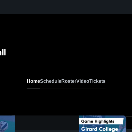
ll
Home
Schedule
Roster
Video
Tickets
0:17 / 1:38