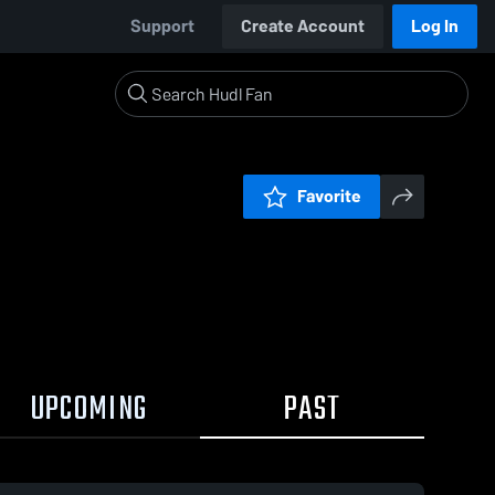
Support
Create Account
Log In
Favorite
UPCOMING
PAST