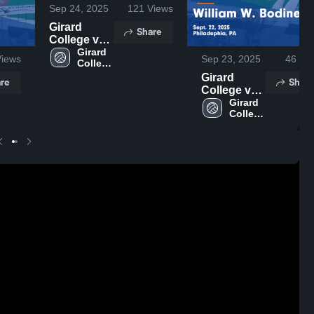
Sep 24, 2025
121
Views
Girard
Share
College vs
Academy of
Girard 
iews
Sep 23, 2025
46
Vie
College 
the New
High 
Church
Girard
re
Share
School
Game
College vs
Highlights -
William W.
Girard 
College 
Sept. 23,
Bodine
High 
2025
Game
School
Highlights -
Sept. 22,
2025