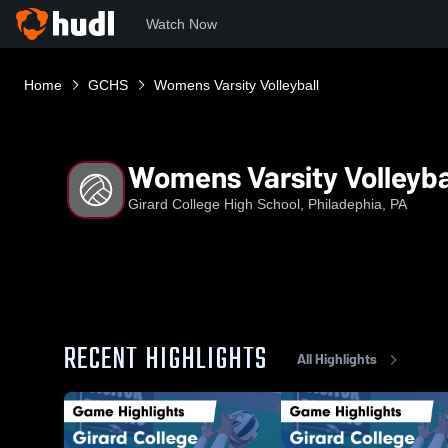
Watch Now
Home
GCHS
Womens Varsity Volleyball
Womens Varsity Volleyba
Girard College High School, Philadephia, PA
RECENT HIGHLIGHTS
All Highlights