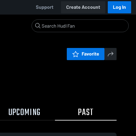
Support
Create Account
Log In
Favorite
UPCOMING
PAST