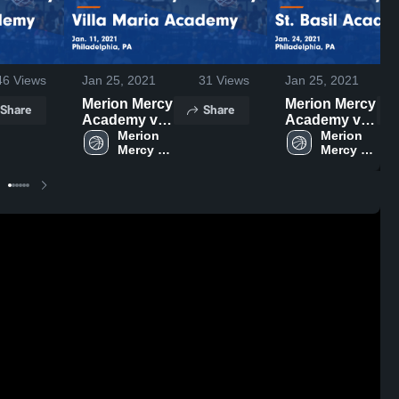
46
Views
Jan 25, 2021
31
Views
Jan 25, 2021
Merion Mercy
Merion Mercy
Share
Share
Academy vs
Academy vs
Villa Maria
Merion 
St. Basil
Merion 
Mercy 
Mercy 
Academy
Academy
Academy
Academy
Game
Game
Highlights -
Highlights -
Jan. 11, 2021
Jan. 24, 2021