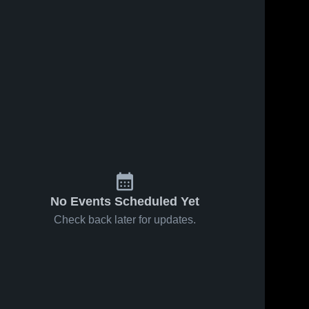
18
Views
Jan 16, 2021
36
Views
Jan 16, 2021
Merion Mercy
Merion Mercy
Share
Share
Academy vs
Academy vs
Villa Joseph
Merion 
Nazareth
Merion 
Mercy 
Mercy 
Marie Game
Academy
Academy
Academy
Highlights -
Game
Jan. 13, 2021
Highlights -
Jan. 15, 2021
No Events Scheduled Yet
Check back later for updates.