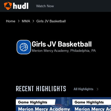
Watch Now
Home
MMA
Girls JV Basketball
Girls JV Basketball
Merion Mercy Academy, Philadelphia, PA
RECENT HIGHLIGHTS
All Highlights