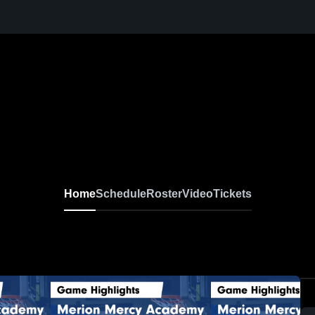
Home
Schedule
Roster
Video
Tickets