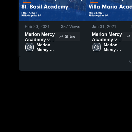
Feb 20, 2021
357
Views
Jan 31, 2021
Merion Mercy
Merion Mercy
Share
Academy vs
Academy vs
St. Basil
Merion 
Villa Maria
Merion 
Mercy 
Mercy 
Academy
Academy
Academy
Academy
Game
Game
Highlights -
Highlights -
Feb. 17, 2021
Jan. 30, 2021