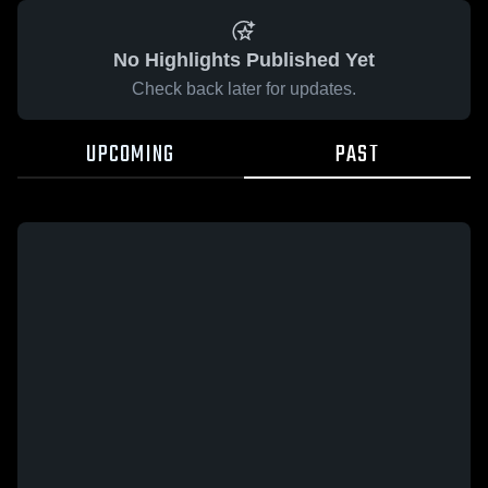
No Highlights Published Yet
Check back later for updates.
UPCOMING
PAST