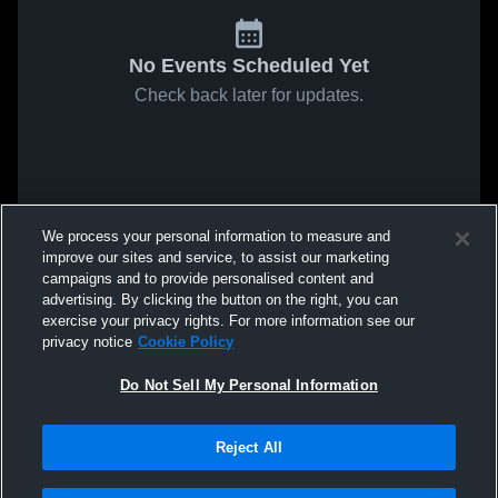
No Events Scheduled Yet
Check back later for updates.
We process your personal information to measure and
improve our sites and service, to assist our marketing
campaigns and to provide personalised content and
advertising. By clicking the button on the right, you can
exercise your privacy rights. For more information see our
privacy notice
Cookie Policy
Do Not Sell My Personal Information
Reject All