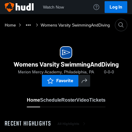
Log In
Watch Now
Home
Womens Varsity SwimmingAndDiving
Womens Varsity SwimmingAndDiving
Merion Mercy Academy, Philadelphia, PA
0-0-0
Favorite
Home
Schedule
Roster
Video
Tickets
RECENT HIGHLIGHTS
All Highlights