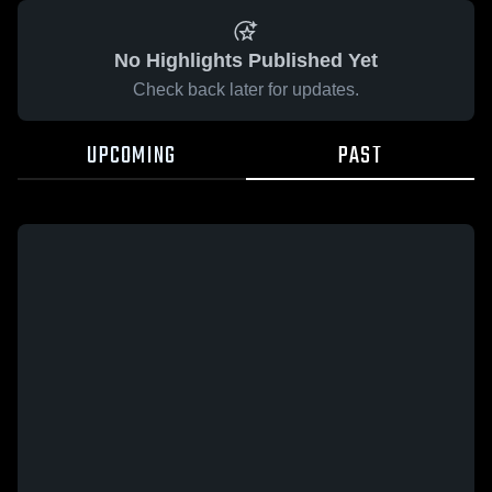
No Highlights Published Yet
Check back later for updates.
UPCOMING
PAST