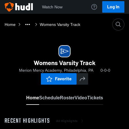
Log In
Watch Now
Home
Womens Varsity Track
Womens Varsity Track
Merion Mercy Academy, Philadelphia, PA
0-0-0
Favorite
Home
Schedule
Roster
Video
Tickets
RECENT HIGHLIGHTS
All Highlights