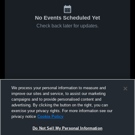
No Events Scheduled Yet
Check back later for updates.
We process your personal information to measure and
improve our sites and service, to assist our marketing
campaigns and to provide personalised content and
advertising. By clicking the button on the right, you can
exercise your privacy rights. For more information see our
privacy notice
Cookie Policy
Do Not Sell My Personal Information