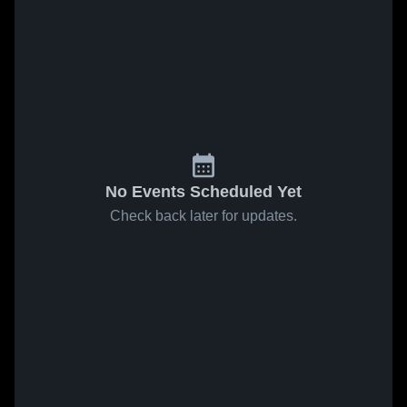
No Events Scheduled Yet
Check back later for updates.