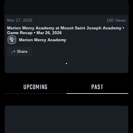
0:19 / 0:52
Mar 27, 2026
100
Views
Merion Mercy Academy at Mount Saint Joseph Academy •
Game Recap • Mar 26, 2026
Merion Mercy Academy
Share
UPCOMING
PAST