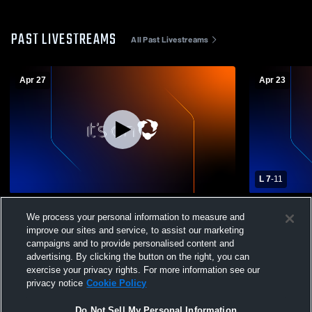
PAST LIVESTREAMS
All Past Livestreams
Apr 27
Apr 23
L 7
-
11
Delaware County vs Merion Mercy
Gwynedd Me
We process your personal information to measure and
Academy Girls' Varsity Lacrosse
Merion Mer
improve our sites and service, to assist our marketing
Lacrosse
campaigns and to provide personalised content and
advertising. By clicking the button on the right, you can
exercise your privacy rights. For more information see our
privacy notice
Cookie Policy
Do Not Sell My Personal Information