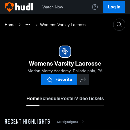
Log In
Watch Now
Home
Womens Varsity Lacrosse
Womens Varsity Lacrosse
Merion Mercy Academy, Philadelphia, PA
Favorite
Home
Schedule
Roster
Video
Tickets
RECENT HIGHLIGHTS
All Highlights