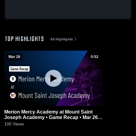
TOP HIGHLIGHTS
All Highlights
Mar 26
0:52
Merion Mercy Academy at Mount Saint
Joseph Academy • Game Recap • Mar 26,
2026
100
Views