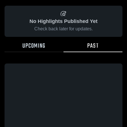
No Highlights Published Yet
Check back later for updates.
UPCOMING
PAST