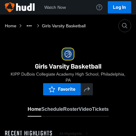
Log In
Watch Now
Home
Girls Varsity Basketball
Girls Varsity Basketball
KIPP DuBois Collegiate Academy High School, Philadelphia,
PA
Favorite
Home
Schedule
Roster
Video
Tickets
RECENT HIGHLIGHTS
All Highlights