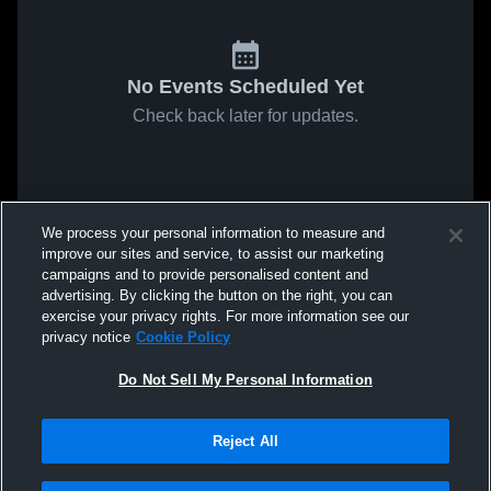
No Events Scheduled Yet
Check back later for updates.
We process your personal information to measure and
improve our sites and service, to assist our marketing
campaigns and to provide personalised content and
advertising. By clicking the button on the right, you can
exercise your privacy rights. For more information see our
privacy notice
Cookie Policy
Do Not Sell My Personal Information
Reject All