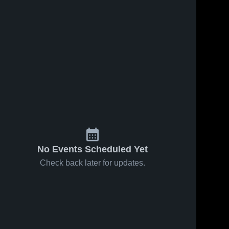
139
Views
Sep 20, 2017
105
Views
Sep 13, 2017
Matchup:
Matchup:
Share
Share
Benjamin
Benjamin
Franklin Hi
Benjamin 
Franklin Hi
Benjamin 
Franklin 
Franklin 
vs. Bartram
vs. Prep
High 
High 
2017
Charter 2017
School
School
No Events Scheduled Yet
Check back later for updates.