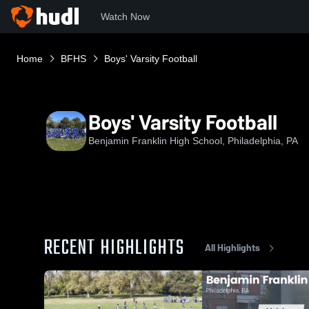
Watch Now
Home
BFHS
Boys' Varsity Football
Boys' Varsity Football
Benjamin Franklin High School, Philadelphia, PA
RECENT HIGHLIGHTS
All Highlights