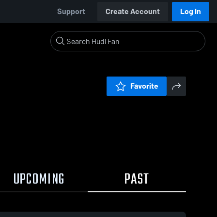
Support
Create Account
Log In
Favorite
UPCOMING
PAST