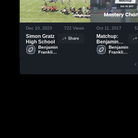
Dec 10, 2023
722
Views
Oct 11, 2017
5
Simon Gratz
Matchup:
Share
High School
Benjamin
Benjamin 
Franklin Hi
Benjamin 
Franklin 
Franklin 
vs. Mastery
High 
High 
Charter North
School
School
2017