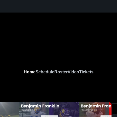
Home
Schedule
Roster
Video
Tickets