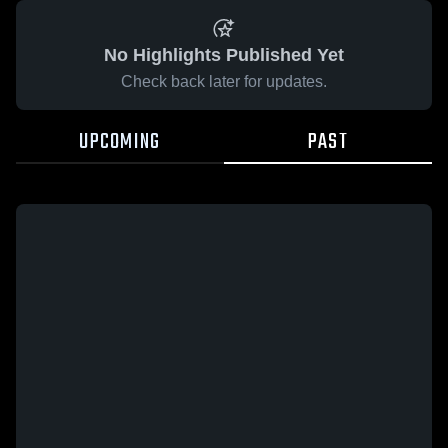
No Highlights Published Yet
Check back later for updates.
UPCOMING
PAST