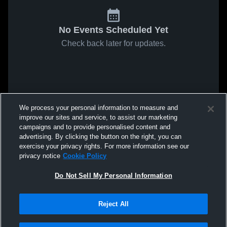
No Events Scheduled Yet
Check back later for updates.
We process your personal information to measure and
improve our sites and service, to assist our marketing
campaigns and to provide personalised content and
advertising. By clicking the button on the right, you can
exercise your privacy rights. For more information see our
privacy notice
Cookie Policy
Do Not Sell My Personal Information
Reject All