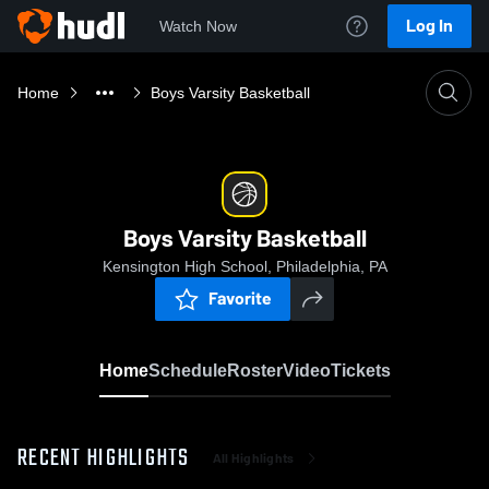
Log In
Watch Now
Home
Boys Varsity Basketball
Boys Varsity Basketball
Kensington High School, Philadelphia, PA
Favorite
Home
Schedule
Roster
Video
Tickets
RECENT HIGHLIGHTS
All Highlights