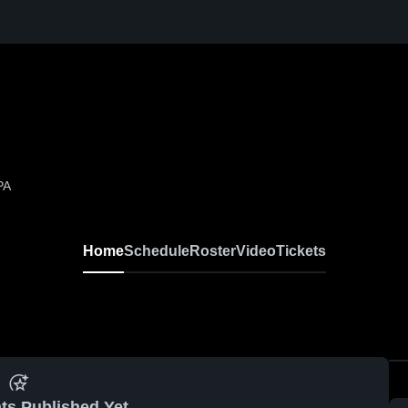
PA
Home
Schedule
Roster
Video
Tickets
ts Published Yet