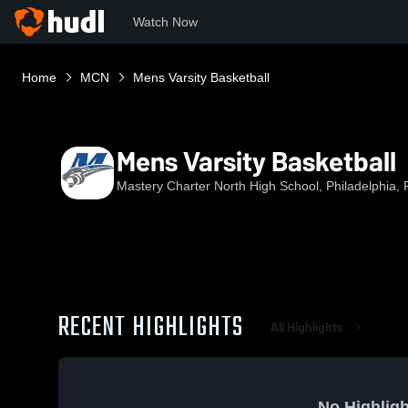
Watch Now
Home
MCN
Mens Varsity Basketball
Mens Varsity Basketball
Mastery Charter North High School, Philadelphia, 
RECENT HIGHLIGHTS
All Highlights
No Highligh