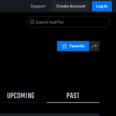
Support
Create Account
Log In
Favorite
UPCOMING
PAST