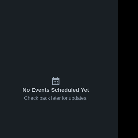
No Events Scheduled Yet
Check back later for updates.