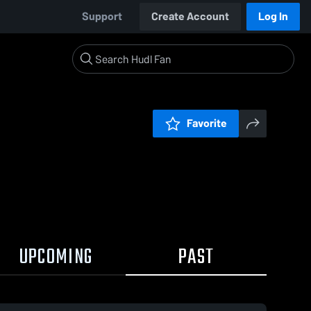
Support
Create Account
Log In
Favorite
UPCOMING
PAST