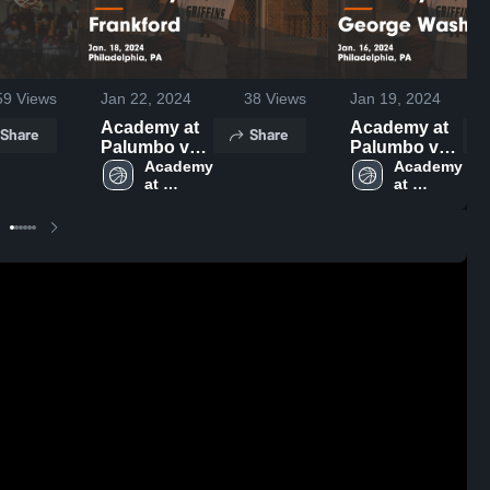
59
Views
Jan 22, 2024
38
Views
Jan 19, 2024
Academy at
Academy at
Share
Share
Palumbo vs
Palumbo vs
Frankford
Academy 
George
Academy 
at 
at 
Game
Washington
Palumbo 
Palumbo 
Highlights -
Game
High 
High 
Jan. 18, 2024
Highlights -
School
School
Jan. 16, 2024