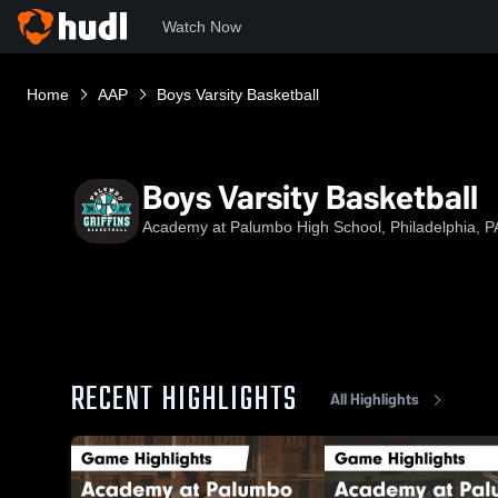
Watch Now
Home
AAP
Boys Varsity Basketball
Boys Varsity Basketball
Academy at Palumbo High School, Philadelphia, P
RECENT HIGHLIGHTS
All Highlights