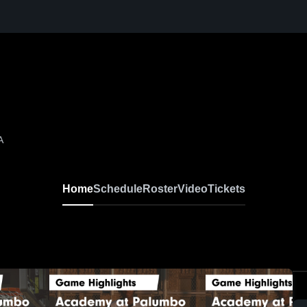
A
Home
Schedule
Roster
Video
Tickets