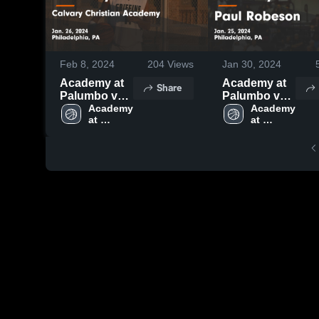
Feb 8, 2024
204
Views
Jan 30, 2024
Academy at
Academy at
Share
Palumbo vs
Palumbo vs
Calvary
Academy 
Paul
Academy 
at 
at 
Christian
Robeson
Palumbo 
Palumbo 
Academy
Game
High 
High 
Game
Highlights -
School
School
Highlights -
Jan. 25, 2024
Jan. 26, 2024