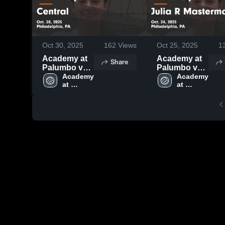
Oct 30, 2025
162
Views
Oct 25, 2025
1
Academy at
Academy at
Share
Palumbo vs
Palumbo vs
Central Game
Academy 
Julia R
Academy 
at 
at 
Highlights -
Masterman
Palumbo 
Palumbo 
Oct. 28, 2025
Game
High 
High 
Highlights -
School
School
Oct. 24, 2025