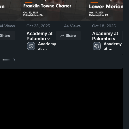
34
Views
Oct 23, 2025
44
Views
Oct 18, 2025
Academy at
Academy at
Share
Share
Palumbo vs
Palumbo vs
Franklin
Academy 
Lower Merion
Academy 
at 
at 
Towne
Game
Palumbo 
Palumbo 
Charter
Highlights -
High 
High 
Game
Oct. 17, 2025
School
School
Highlights -
Oct. 22, 2025