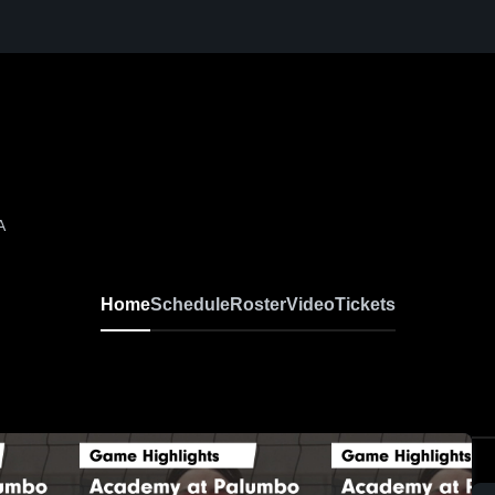
A
Home
Schedule
Roster
Video
Tickets