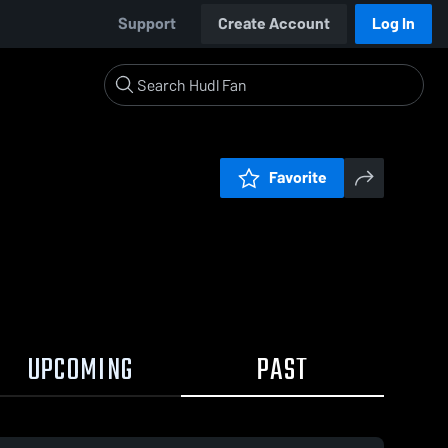
Support
Create Account
Log In
Favorite
UPCOMING
PAST