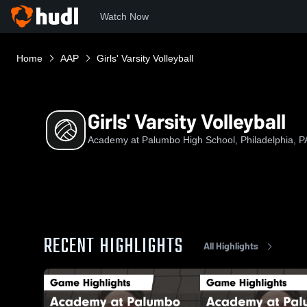
Watch Now
Home
AAP
Girls' Varsity Volleyball
Girls' Varsity Volleyball
Academy at Palumbo High School, Philadelphia, P
RECENT HIGHLIGHTS
All Highlights