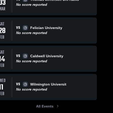
03
No score reported
MAR
SAT
VS
28
Felician University
No score reported
FEB
SAT
VS
14
Caldwell University
No score reported
FEB
WED
VS
11
Wilmington Universit
No score reported
FEB
All Events