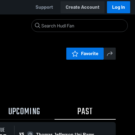
Support
Create Account
Log In
Favorite
UPCOMING
PAST
TUE
VS
Thomas Jefferson Uni Rams