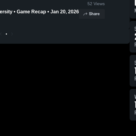
52
Views
ersity • Game Recap • Jan 20, 2026
Share