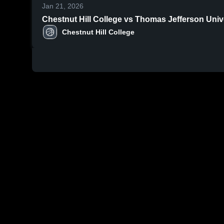
Jan 21, 2026
Chestnut Hill College vs Thomas Jefferson Univ
Chestnut Hill College