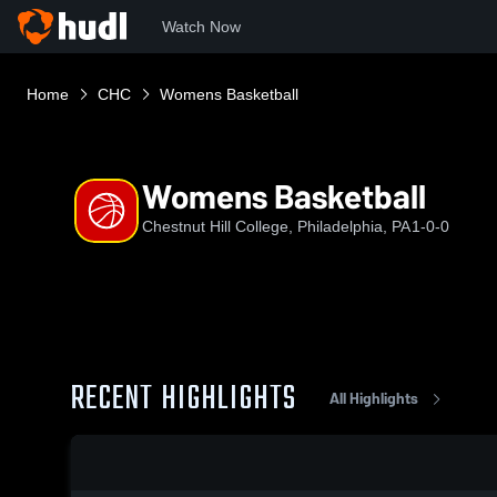
Watch Now
Home
CHC
Womens Basketball
Womens Basketball
Chestnut Hill College, Philadelphia, PA
1-0-0
RECENT HIGHLIGHTS
All Highlights
0:18 / 1:36