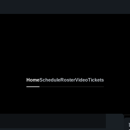
Home
Schedule
Roster
Video
Tickets