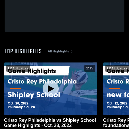
TOP HIGHLIGHTS
All Highlights
Oct 31, 2022
1:35
Oct 13, 2022
Cristo Rey Philadelphia vs Shipley School
Cristo Rey 
Game Highlights - Oct. 28, 2022
foundations