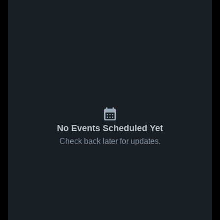
No Events Scheduled Yet
Check back later for updates.