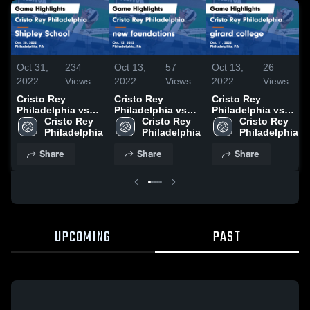
Oct 31,
234
Oct 13,
57
Oct 13,
26
2022
Views
2022
Views
2022
Views
Cristo Rey
Cristo Rey
Cristo Rey
Philadelphia vs
Philadelphia vs
Philadelphia vs
Shipley School
Cristo Rey 
new foundations
Cristo Rey 
girard college
Cristo Rey 
Game Highlights -
Philadelphia
Game Highlights -
Philadelphia
Game Highlights -
Philadelphia
Oct. 28, 2022
Oct. 12, 2022
Oct. 11, 2022
Share
Share
Share
UPCOMING
PAST