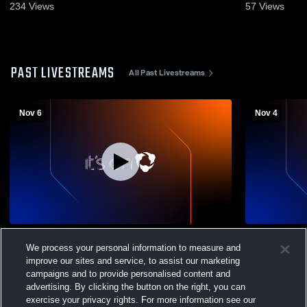
2022
234
Views
57
Views
PAST LIVESTREAMS
All Past Livestreams
Nov 6
Nov 4
Cristo Rey Philadelp vs Mercy Vocational
Cristo Rey 
We process your personal information to measure and
Girls' Varsity Volleyball
Varsity Voll
improve our sites and service, to assist our marketing
campaigns and to provide personalised content and
advertising. By clicking the button on the right, you can
exercise your privacy rights. For more information see our