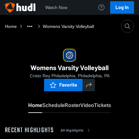
Log In
Watch Now
Home
Womens Varsity Volleyball
Womens Varsity Volleyball
Cristo Rey Philadelphia, Philadelphia, PA
Favorite
Home
Schedule
Roster
Video
Tickets
RECENT HIGHLIGHTS
All Highlights