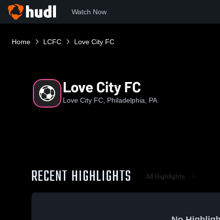
Watch Now
Home
LCFC
Love City FC
Love City FC
Love City FC, Philadelphia, PA
RECENT HIGHLIGHTS
All Highlights
No Highligh