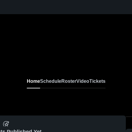
Home
Schedule
Roster
Video
Tickets
ts Published Yet