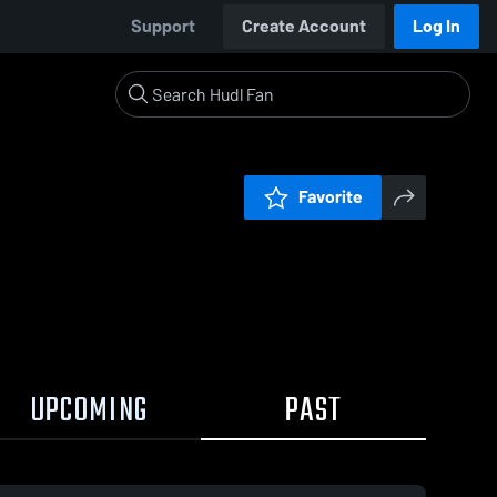
Support
Create Account
Log In
Favorite
UPCOMING
PAST