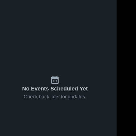
No Events Scheduled Yet
Check back later for updates.