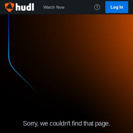
Log In
Watch Now
Sorry, we couldn't find that page.