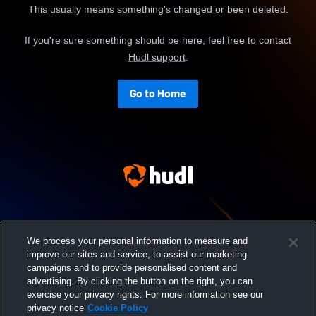
This usually means something's changed or been deleted.
If you're sure something should be here, feel free to contact
Hudl support
.
Go to Home
We process your personal information to measure and
improve our sites and service, to assist our marketing
campaigns and to provide personalised content and
advertising. By clicking the button on the right, you can
exercise your privacy rights. For more information see our
privacy notice
Cookie Policy