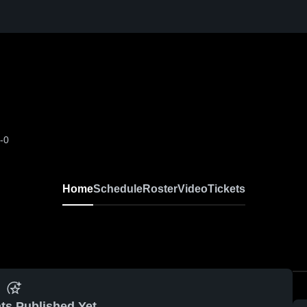
-0
Home
Schedule
Roster
Video
Tickets
ts Published Yet