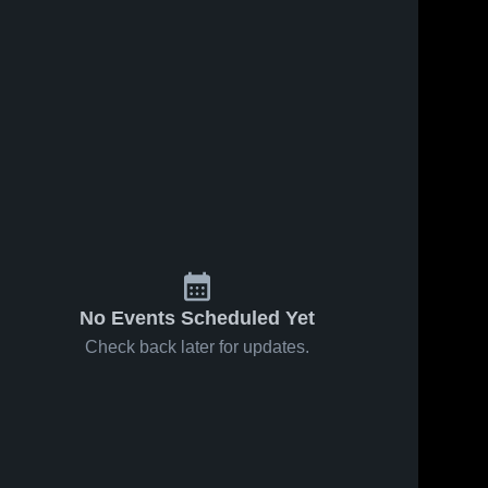
No Events Scheduled Yet
Check back later for updates.