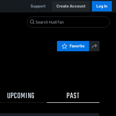
Support
Create Account
Log In
Favorite
UPCOMING
PAST