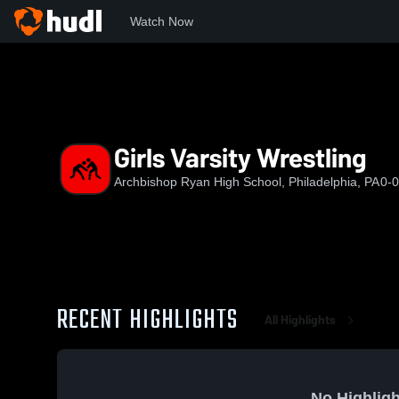
Watch Now
Home
ARHS
Girls Varsity Wrestling
Girls Varsity Wrestling
Archbishop Ryan High School, Philadelphia, PA
0-0
RECENT HIGHLIGHTS
All Highlights
No Highligh