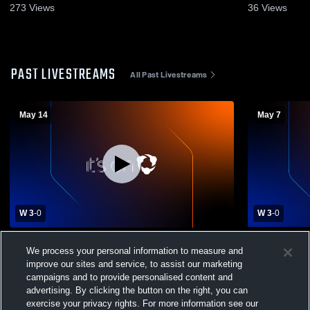
2026
273
Views
36
Views
PAST LIVESTREAMS
All Past Livestreams
May 14
May 7
W 3
-
0
W 3
-
0
New Foundations Charter vs Foundation
Girard Coll
We process your personal information to measure and
Academy Charter Mens Varsity Volleyball
Foundations
improve our sites and service, to assist our marketing
Volleyball
campaigns and to provide personalised content and
advertising. By clicking the button on the right, you can
exercise your privacy rights. For more information see our