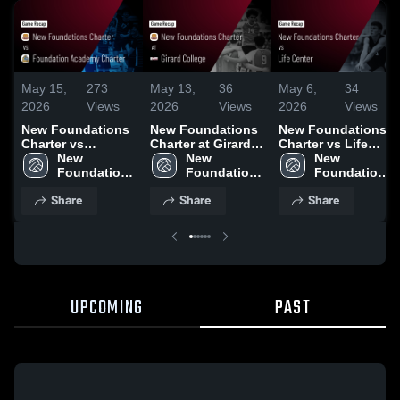
May 15,
273
May 13,
36
May 6,
34
2026
Views
2026
Views
2026
Views
New Foundations
New Foundations
New Foundations
Charter vs
Charter at Girard
Charter vs Life
Foundation
New 
College • Game
New 
Center • Game
New 
Academy Charter •
Foundations 
Recap • May 7,
Foundations 
Recap • May 5,
Foundations 
Game Recap • May
Charter
2026
Charter
2026
Charter
Share
Share
Share
14, 2026
UPCOMING
PAST