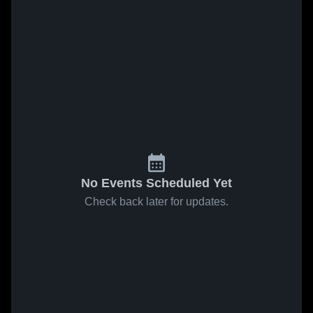
No Events Scheduled Yet
Check back later for updates.