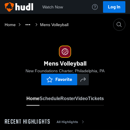
Log In
Watch Now
Home
Mens Volleyball
Mens Volleyball
New Foundations Charter, Philadelphia, PA
Favorite
Home
Schedule
Roster
Video
Tickets
RECENT HIGHLIGHTS
All Highlights