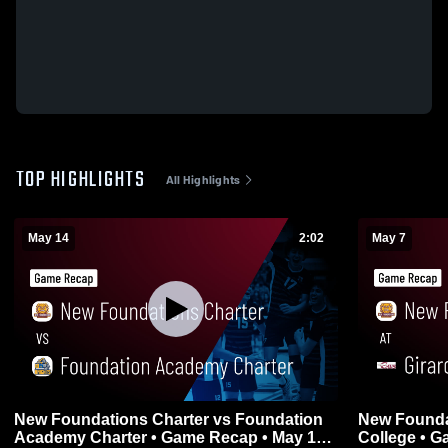
TOP HIGHLIGHTS
All Highlights
May 14
2:02
May 7
New Foundations Charter vs Foundation
New Foundat
Academy Charter • Game Recap • May 14,
Coll