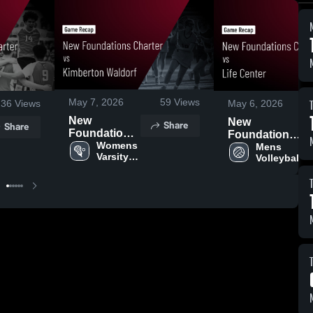
May 7, 2026
59
Views
36
Views
May 6, 2026
New
New
Share
Share
Foundations
Foundations
Charter vs
Womens 
Charter vs
Mens 
Varsity 
Volleyball
Kimberton
Life Center •
Lacrosse
Waldorf •
Game Recap
Game Recap
• May 5, 2026
• May 6, 2026