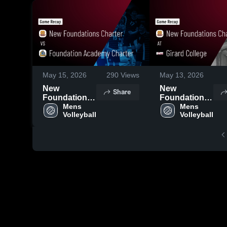
May 15, 2026
290
Views
May 13, 2026
New
New
Share
Foundations
Foundations
Charter vs
Mens 
Charter at
Mens 
Volleyball
Volleyball
Foundation
Girard
Academy
College •
Charter •
Game Recap
Game Recap
• May 7, 2026
• May 14,
2026