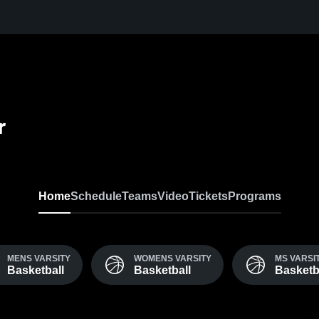
r
Home
Schedule
Teams
Video
Tickets
Programs
MENS VARSITY
WOMENS VARSITY
MS VARSI
Basketball
Basketball
Basketb