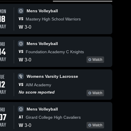
MON
Mens Volleyball
18
VS
Mastery High School Warriors
MAY
W
3
-
0
THU
34
Views
May 2, 2026
50
Views
Apr 29, 2026
Mens Volleyball
14
New
New
VS
Foundation Academy C Knights
Share
Share
Foundations
Foundations
MAY
W
3
-
0
Watch
Charter at
Mens 
Charter vs
Mens 
Volleyball
Volleyball
Mastery of
Mastery of
Camden •
Camden •
TUE
Womens Varsity Lacrosse
Game Recap
Game Recap
12
• May 1, 2026
• Apr 28, 2026
VS
AIM Academy
MAY
No score reported
Watch
THU
Mens Volleyball
07
AT
Girard College High Cavaliers
MAY
W
3
-
0
Watch