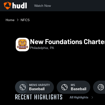
Watch Now
Home
NFCS
New Foundations Charte
Philadelphia, PA
MENS VARSITY
MS
Baseball
Baseball
RECENT HIGHLIGHTS
All Highlights