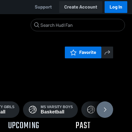
Support
Create Account
Log In
Favorite
TY GIRLS
MS VARSITY BOYS
JV GIRLS
all
Basketball
basketball
UPCOMING
PAST