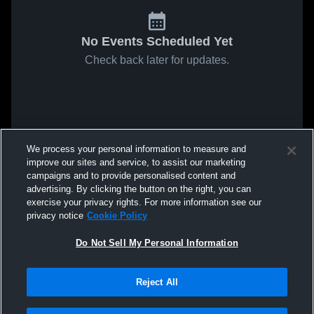
No Events Scheduled Yet
Check back later for updates.
We process your personal information to measure and
improve our sites and service, to assist our marketing
campaigns and to provide personalised content and
advertising. By clicking the button on the right, you can
exercise your privacy rights. For more information see our
privacy notice
Cookie Policy
Do Not Sell My Personal Information
Reject All