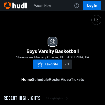
Log In
Watch Now
Home
Boys Varsity Basketball
Boys Varsity Basketball
Shoemaker Mastery Charter, PHILADELPHIA, PA
Favorite
Home
Schedule
Roster
Video
Tickets
RECENT HIGHLIGHTS
All Highlights