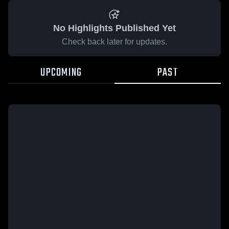
No Highlights Published Yet
Check back later for updates.
UPCOMING
PAST