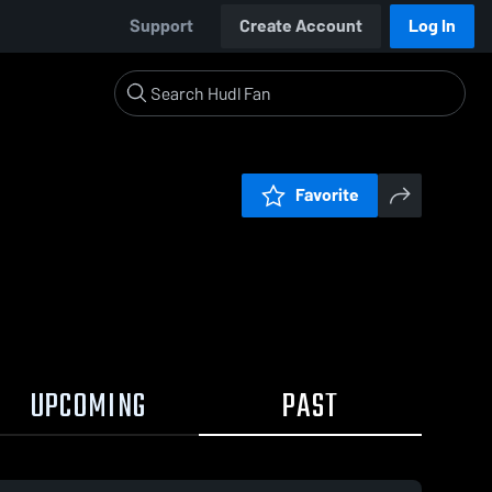
Support
Create Account
Log In
Favorite
UPCOMING
PAST