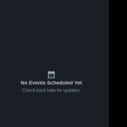
No Events Scheduled Yet
Check back later for updates.