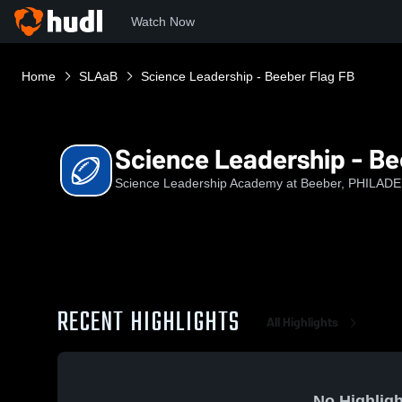
Watch Now
Home
SLAaB
Science Leadership - Beeber Flag FB
Science Leadership - Be
Science Leadership Academy at Beeber, PHILADE
RECENT HIGHLIGHTS
All Highlights
No Highligh