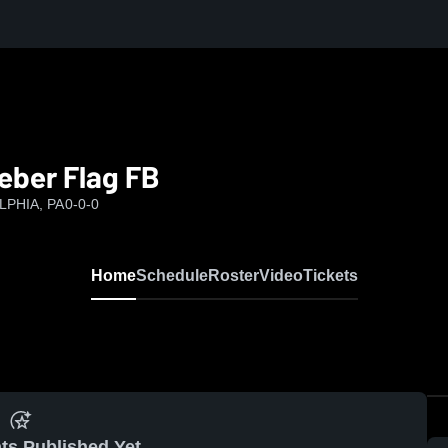
eber Flag FB
LPHIA, PA
0-0-0
Home
Schedule
Roster
Video
Tickets
ts Published Yet