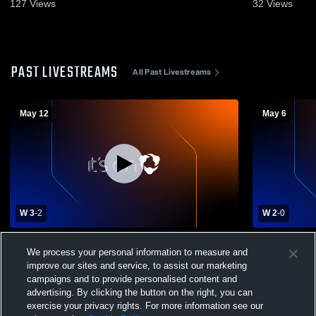
May 12, 2026
Game Recap
127
Views
32
Views
PAST LIVESTREAMS
All Past Livestreams
May 12
May 6
W 3
-
2
W 2
-
0
MaST II vs South Philadelphia HS Mens
MaST II vs M
We process your personal information to measure and
Varsity Volleyball
improve our sites and service, to assist our marketing
campaigns and to provide personalised content and
advertising. By clicking the button on the right, you can
exercise your privacy rights. For more information see our