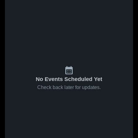
No Events Scheduled Yet
Check back later for updates.