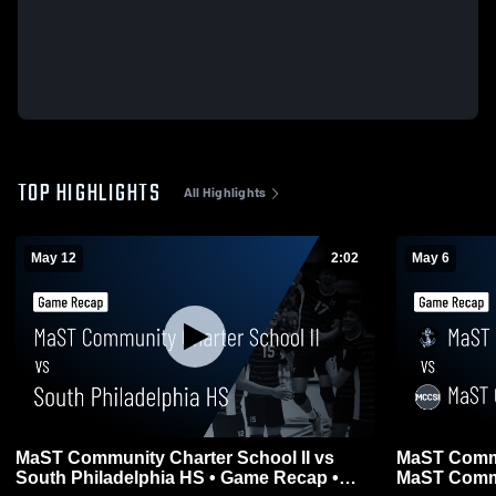
TOP HIGHLIGHTS
All Highlights
May 12
2:02
May 6
MaST Community Charter School II vs
MaST Commu
South Philadelphia HS • Game Recap •
MaST Commun