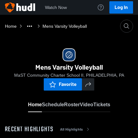
Log In
Watch Now
Home
Mens Varsity Volleyball
Mens Varsity Volleyball
MaST Community Charter School II, PHILADELPHIA, PA
Favorite
Home
Schedule
Roster
Video
Tickets
RECENT HIGHLIGHTS
All Highlights