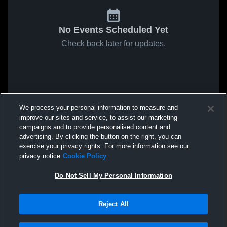
No Events Scheduled Yet
Check back later for updates.
We process your personal information to measure and
improve our sites and service, to assist our marketing
campaigns and to provide personalised content and
advertising. By clicking the button on the right, you can
exercise your privacy rights. For more information see our
privacy notice
Cookie Policy
Do Not Sell My Personal Information
Reject All