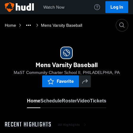
Log In
Watch Now
Home
Mens Varsity Baseball
Mens Varsity Baseball
MaST Community Charter School II, PHILADELPHIA, PA
Favorite
Home
Schedule
Roster
Video
Tickets
RECENT HIGHLIGHTS
All Highlights