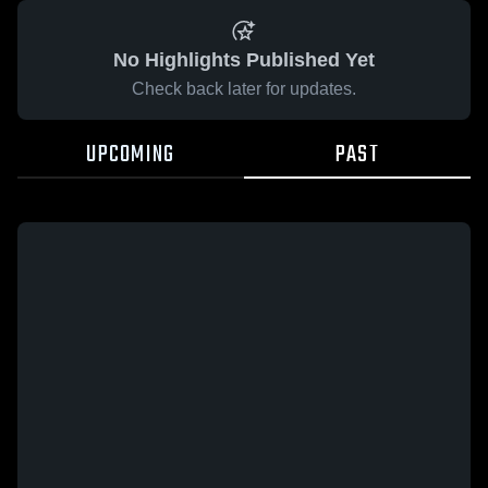
No Highlights Published Yet
Check back later for updates.
UPCOMING
PAST