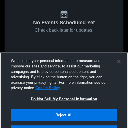
No Events Scheduled Yet
Check back later for updates.
We process your personal information to measure and
improve our sites and service, to assist our marketing
campaigns and to provide personalised content and
advertising. By clicking the button on the right, you can
exercise your privacy rights. For more information see our
privacy notice
Cookie Policy
Do Not Sell My Personal Information
Reject All