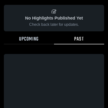
No Highlights Published Yet
Check back later for updates.
UPCOMING
PAST