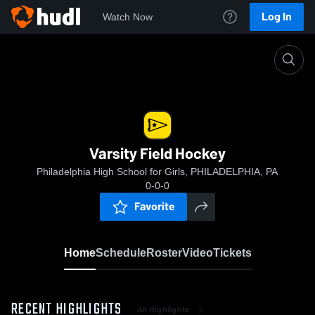
Log In
Watch Now
Home
Varsity Field Hockey
Varsity Field Hockey
Philadelphia High School for Girls, PHILADELPHIA, PA
0-0-0
Favorite
Home
Schedule
Roster
Video
Tickets
RECENT HIGHLIGHTS
All Highlights