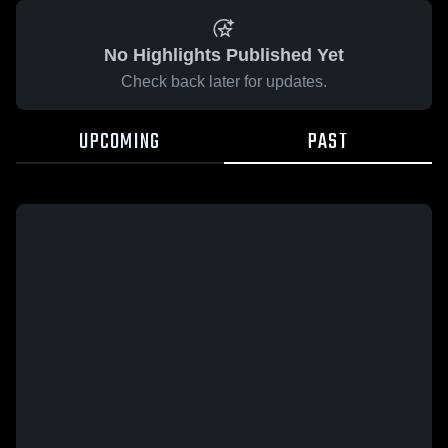
No Highlights Published Yet
Check back later for updates.
UPCOMING
PAST