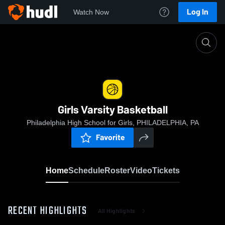
Log In
Watch Now
Home
Girls Varsity Basketball
Girls Varsity Basketball
Philadelphia High School for Girls, PHILADELPHIA, PA
Favorite
Home
Schedule
Roster
Video
Tickets
RECENT HIGHLIGHTS
All Highlights