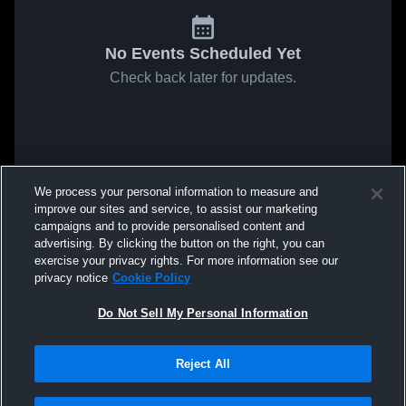
No Events Scheduled Yet
Check back later for updates.
We process your personal information to measure and
improve our sites and service, to assist our marketing
campaigns and to provide personalised content and
advertising. By clicking the button on the right, you can
exercise your privacy rights. For more information see our
privacy notice
Cookie Policy
Do Not Sell My Personal Information
Reject All