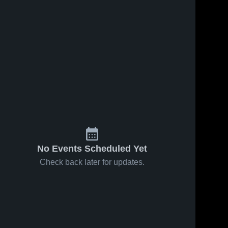
No Events Scheduled Yet
Check back later for updates.