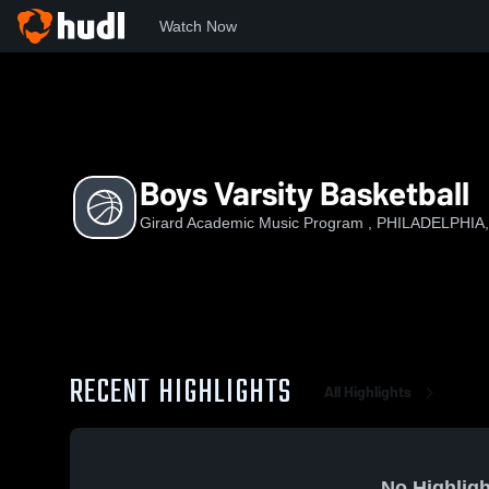
Watch Now
Home
GAMP
Boys Varsity Basketball
Boys Varsity Basketball
Girard Academic Music Program , PHILADELPHIA,
RECENT HIGHLIGHTS
All Highlights
No Highligh