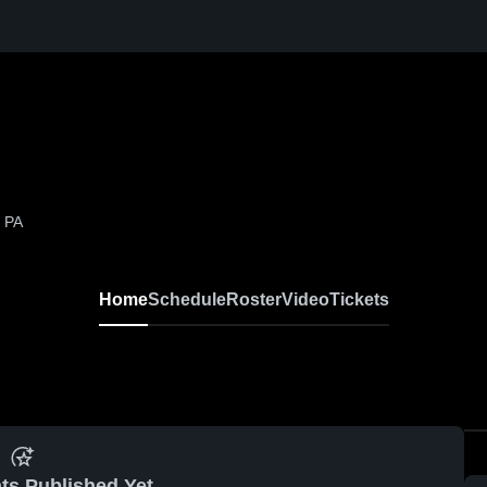
 PA
Home
Schedule
Roster
Video
Tickets
ts Published Yet