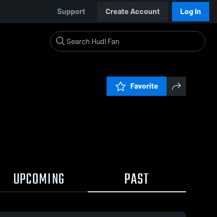
Support
Create Account
Log In
Favorite
UPCOMING
PAST