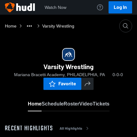
Log In
Watch Now
Home
Varsity Wrestling
Varsity Wrestling
Mariana Bracetti Academy, PHILADELPHIA, PA
0-0-0
Favorite
Home
Schedule
Roster
Video
Tickets
RECENT HIGHLIGHTS
All Highlights
0:18