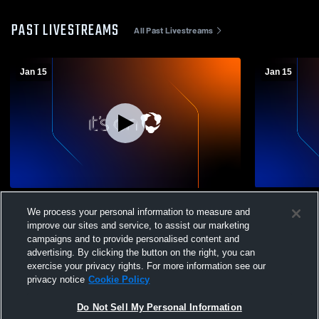
PAST LIVESTREAMS
All Past Livestreams
Jan 15
Jan 15
Mariana Bracetti Academy vs Archbishop
Mariana Br
We process your personal information to measure and
Ryan High School Mens Varsity Wrestling
Ryan High S
improve our sites and service, to assist our marketing
campaigns and to provide personalised content and
advertising. By clicking the button on the right, you can
exercise your privacy rights. For more information see our
privacy notice
Cookie Policy
Do Not Sell My Personal Information