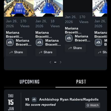
/
0:33
Jan 26,
170
Jan 26,
170
Jan 26,
18
Jan 26,
2026
Views
2026
Views
2026
Views
2026
Mariana
Bracetti
Mariana
Mariana
Mariana
Academy vs
Mariana 
Bracetti
Bracetti
Bracetti
Academy at
Bracetti 
Academy vs
Mariana 
Academy vs
Mariana 
Academy 
Mari
Academy
Academy at
Bracetti 
Franklin
Bracetti 
Franklin
Brac
Share
Academy
Academy
Aca
Share
Share
Shar
UPCOMING
PAST
THU
VS
15
Archbishop Ryan Raiders/Ragdolls
No score reported
Watch
JAN