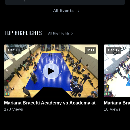
All Events
TOP HIGHLIGHTS
All Highlights
Dec 10
0:33
Dec 17
Mariana Bracetti Academy vs Academy at
Mariana Bra
170
Views
18
Views