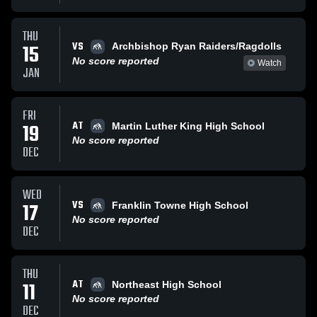
THU
VS
15
Archbishop Ryan Raiders/Ragdolls
No score reported
Watch
JAN
FRI
AT
19
Martin Luther King High School
No score reported
DEC
WED
VS
17
Franklin Towne High School
No score reported
DEC
THU
AT
11
Northeast High School
No score reported
DEC