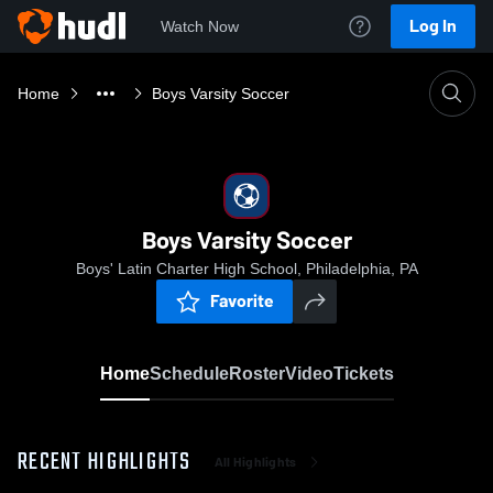
Log In
Watch Now
Home
Boys Varsity Soccer
Boys Varsity Soccer
Boys' Latin Charter High School, Philadelphia, PA
Favorite
Home
Schedule
Roster
Video
Tickets
RECENT HIGHLIGHTS
All Highlights