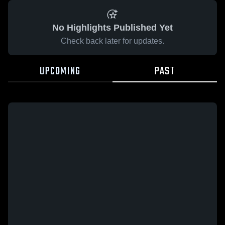
No Highlights Published Yet
Check back later for updates.
UPCOMING
PAST