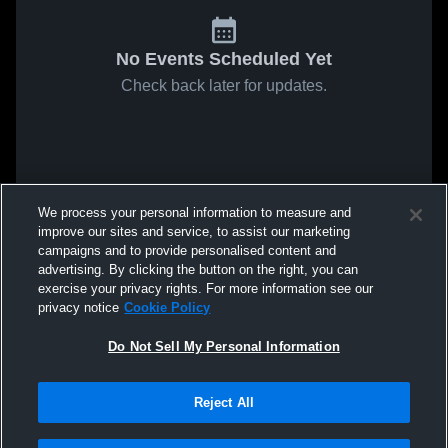
No Events Scheduled Yet
Check back later for updates.
We process your personal information to measure and
improve our sites and service, to assist our marketing
campaigns and to provide personalised content and
advertising. By clicking the button on the right, you can
exercise your privacy rights. For more information see our
privacy notice
Cookie Policy
Do Not Sell My Personal Information
Reject All