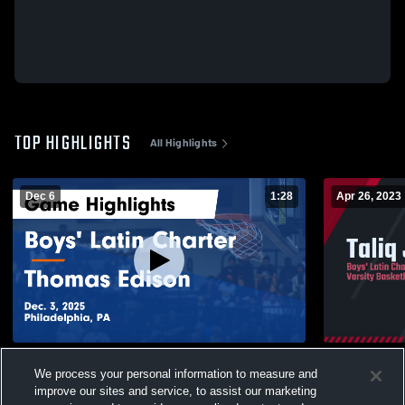
TOP HIGHLIGHTS
All Highlights
Dec 6
1:28
Apr 26, 2023
Boys' Latin Charter vs Thomas Edison
Taliq John
We process your personal information to measure and
Game Highlights - Dec. 3, 2025
135
Views
improve our sites and service, to assist our marketing
266
Views