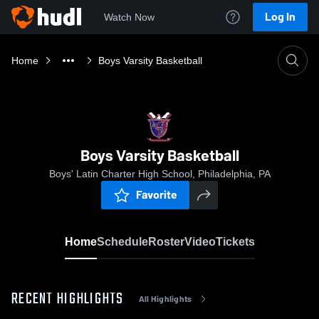
Log In
Watch Now
Home
Boys Varsity Basketball
Boys Varsity Basketball
Boys' Latin Charter High School, Philadelphia, PA
Favorite
Home
Schedule
Roster
Video
Tickets
RECENT HIGHLIGHTS
All Highlights