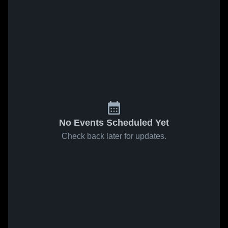
No Events Scheduled Yet
Check back later for updates.