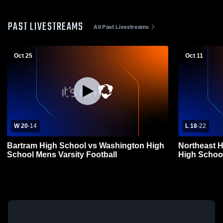
PAST LIVESTREAMS
All Past Livestreams
Oct 25
Oct 11
W 20
-
14
L 18
-
22
Bartram High School vs Washington High
Northeast 
School Mens Varsity Football
High School