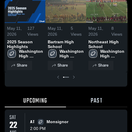
May 11,
127
May 11,
5
May 11,
8
M
2026
Views
2026
Views
2026
Views
2
2025 Season
Bartram High
Northeast High
C
Highlights
School
School
S
Washington 
Washington 
Washington 
High 
High 
High 
School
School
School
Share
Share
Share
UPCOMING
PAST
SAT
22
AT
Monsignor
2:00 PM