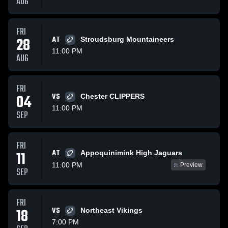
AUG
FRI
28
AT
Stroudsburg Mountaineers
11:00 PM
AUG
FRI
04
VS
Chester CLIPPERS
11:00 PM
SEP
FRI
AT
11
Appoquinimink High Jaguars
11:00 PM
Preview
SEP
FRI
18
VS
Northeast Vikings
7:00 PM