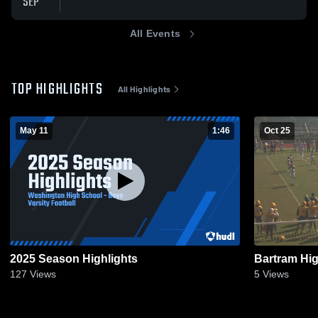
SEP
All Events
TOP HIGHLIGHTS
All Highlights
May 11
1:46
Oct 25
2025 Season Highlights
Bartram Hi
127
Views
5
Views