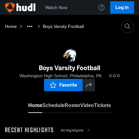
Log In
Watch Now
Home
Boys Varsity Football
Boys Varsity Football
Washington High School, Philadelphia, PA
0-0-0
Favorite
Home
Schedule
Roster
Video
Tickets
RECENT HIGHLIGHTS
All Highlights