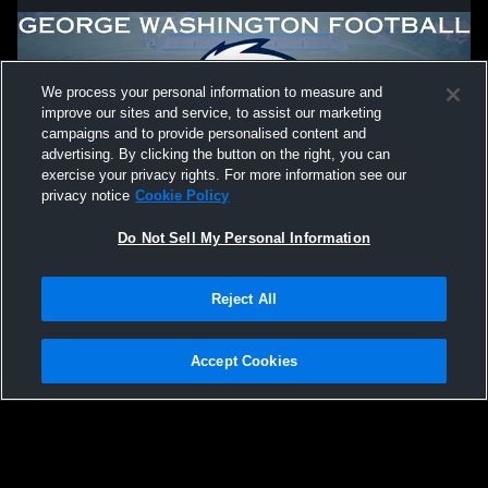
We process your personal information to measure and
improve our sites and service, to assist our marketing
campaigns and to provide personalised content and
advertising. By clicking the button on the right, you can
exercise your privacy rights. For more information see our
privacy notice
Cookie Policy
Do Not Sell My Personal Information
Privacy Policy
|
Terms & Conditions
|
Software License Agreement
|
Do
Reject All
Not Sell My Personal Information
|
Cookies
|
Security
Hudl is a product and service of Agile Sports Technologies, Inc. All text and design
©2007-2026. All rights reserved.
Accept Cookies