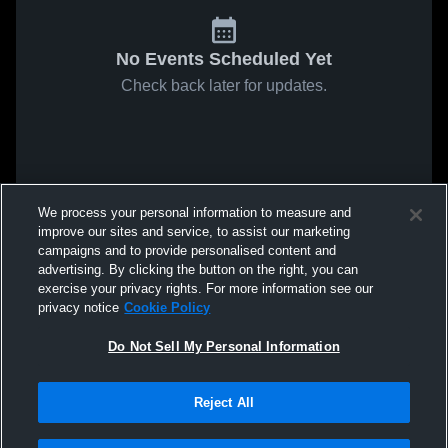
No Events Scheduled Yet
Check back later for updates.
We process your personal information to measure and
improve our sites and service, to assist our marketing
campaigns and to provide personalised content and
advertising. By clicking the button on the right, you can
exercise your privacy rights. For more information see our
privacy notice
Cookie Policy
Do Not Sell My Personal Information
Reject All