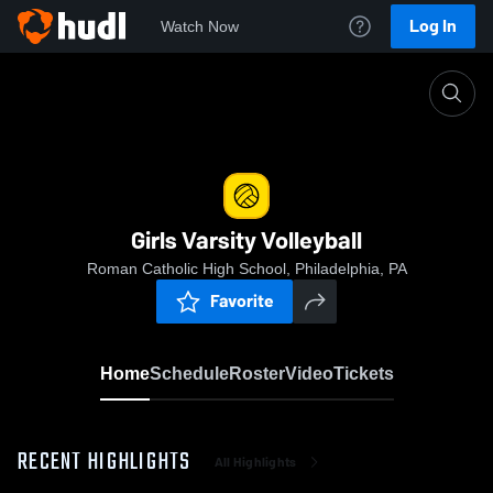
Log In
Watch Now
Home
Girls Varsity Volleyball
Girls Varsity Volleyball
Roman Catholic High School, Philadelphia, PA
Favorite
Home
Schedule
Roster
Video
Tickets
RECENT HIGHLIGHTS
All Highlights