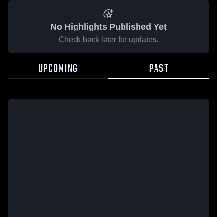
No Highlights Published Yet
Check back later for updates.
UPCOMING
PAST