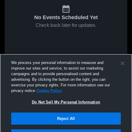
No Events Scheduled Yet
Check back later for updates.
We process your personal information to measure and
improve our sites and service, to assist our marketing
campaigns and to provide personalised content and
advertising. By clicking the button on the right, you can
exercise your privacy rights. For more information see our
privacy notice
Cookie Policy
Do Not Sell My Personal Information
Reject All