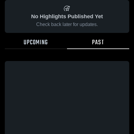
No Highlights Published Yet
Check back later for updates.
UPCOMING
PAST