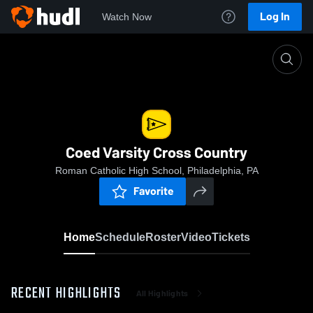
Log In
Watch Now
Home
Coed Varsity Cross Country
Coed Varsity Cross Country
Roman Catholic High School, Philadelphia, PA
Favorite
Home
Schedule
Roster
Video
Tickets
RECENT HIGHLIGHTS
All Highlights