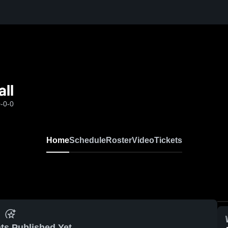
ll
-0-0
Home
Schedule
Roster
Video
Tickets
ts Published Yet