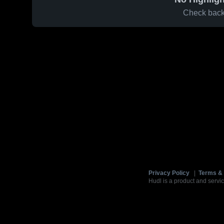
Check back 
Privacy Policy
|
Terms & 
Hudl is a product and servic