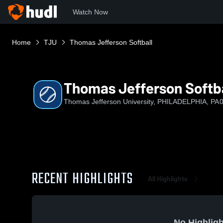
Watch Now
Home
TJU
Thomas Jefferson Softball
Thomas Jefferson Softba
Thomas Jefferson University, PHILADELPHIA, PA
0
RECENT HIGHLIGHTS
All Highlights
No Highligh