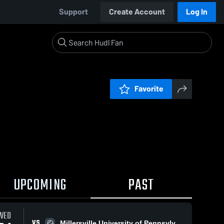
Support
Create Account
Log In
Favorite
UPCOMING
PAST
WED
VS
Millersville University of Pennsylvania