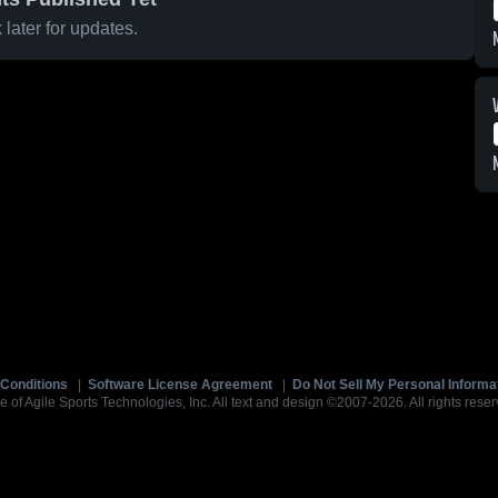
later for updates.
Conditions
|
Software License Agreement
|
Do Not Sell My Personal Informa
e of Agile Sports Technologies, Inc. All text and design ©2007-2026. All rights reser