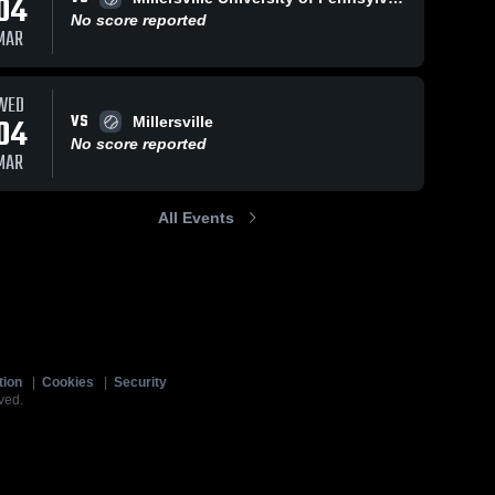
04
No score reported
MAR
WED
VS
04
Millersville
No score reported
MAR
All Events
tion
|
Cookies
|
Security
ved.