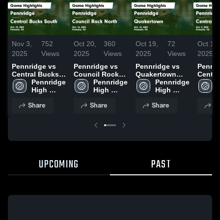
Nov 3,
752
Oct 20,
360
Oct 19,
72
Oct 11,
2025
Views
2025
Views
2025
Views
2025
Pennridge vs
Pennridge vs
Pennridge vs
Pennrid
Central Bucks
Council Rock
Quakertown
Centra
South Game
Pennridge 
North Game
Pennridge 
Game
Pennridge 
East Game
Highlights -
High 
Highlights -
High 
Highlights -
High 
Highli
Oct. 15, 2025
School
Oct. 16, 2025
School
Oct. 13, 2025
School
Oct. 9
Share
Share
Share
S
UPCOMING
PAST