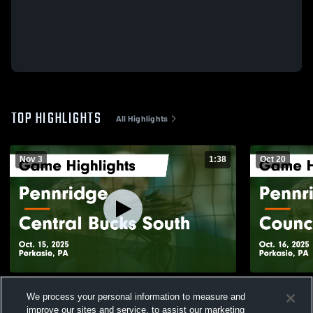
TOP HIGHLIGHTS
All Highlights
Nov 3
1:38
Oct 20
Pennridge vs Central Bucks South Game
Pennridge vs Council Rock North Game
We process your personal information to measure and
Highlights - Oct. 15, 2025
Highlights -
improve our sites and service, to assist our marketing