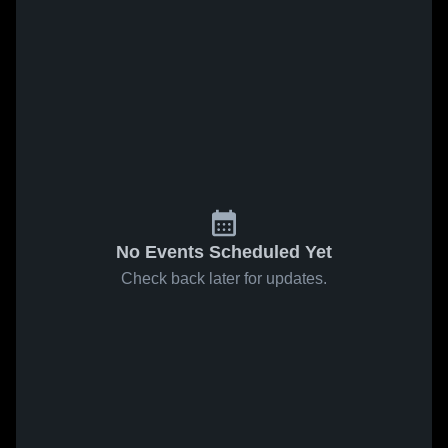
No Events Scheduled Yet
Check back later for updates.