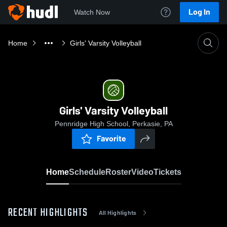
Log In
Watch Now
Home
Girls' Varsity Volleyball
Girls' Varsity Volleyball
Pennridge High School, Perkasie, PA
Favorite
Home
Schedule
Roster
Video
Tickets
RECENT HIGHLIGHTS
All Highlights