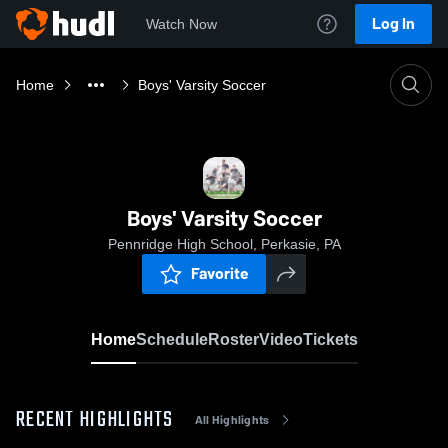
Log In
Watch Now
Home
Boys' Varsity Soccer
Boys' Varsity Soccer
Pennridge High School, Perkasie, PA
Favorite
Home
Schedule
Roster
Video
Tickets
RECENT HIGHLIGHTS
All Highlights