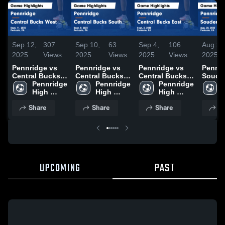
Sep 12,
307
Sep 10,
63
Sep 4,
106
Aug 30
2025
Views
2025
Views
2025
Views
2025
Pennridge vs
Pennridge vs
Pennridge vs
Pennrid
Central Bucks
Central Bucks
Central Bucks
Soude
West Game
Pennridge 
South Game
Pennridge 
East Game
Pennridge 
Game
Highlights -
High 
Highlights -
High 
Highlights -
High 
Highli
Sept. 11, 2025
School
Sept. 9, 2025
School
Sept. 3, 2025
School
Aug. 2
Share
Share
Share
S
UPCOMING
PAST