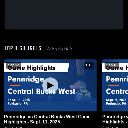
TOP HIGHLIGHTS
All Highlights
Sep 12
1:13
Sep 10
Pennridge vs Central Bucks West Game
Pennridge vs Central Bucks South Game
Highlights - Sept. 11, 2025
Highlights -