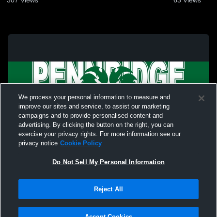
307
Views
63
Views
We process your personal information to measure and
improve our sites and service, to assist our marketing
campaigns and to provide personalised content and
advertising. By clicking the button on the right, you can
exercise your privacy rights. For more information see our
privacy notice
Cookie Policy
Do Not Sell My Personal Information
Privacy Policy
|
Terms & Conditions
|
Software License Agreement
|
Do
Reject All
Not Sell My Personal Information
|
Cookies
|
Security
Hudl is a product and service of Agile Sports Technologies, Inc. All text and design
©2007-2026. All rights reserved.
Accept Cookies