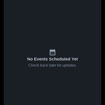
No Events Scheduled Yet
Check back later for updates.