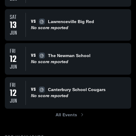
SAT
VS
13
Lawrenceville Big Red
No score reported
JUN
FRI
VS
12
The Newman School
No score reported
JUN
FRI
VS
12
Canterbury School Cougars
No score reported
JUN
All Events