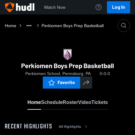
Log In
Watch Now
Home
Perkiomen Boys Prep Basketball
Perkiomen Boys Prep Basketball
Perkiomen School, Pennsburg, PA
0-0-0
Favorite
Home
Schedule
Roster
Video
Tickets
RECENT HIGHLIGHTS
All Highlights