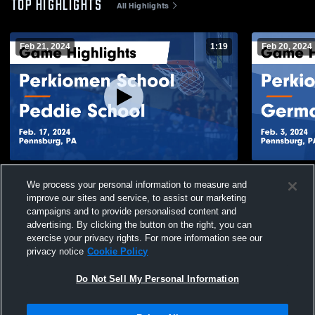
TOP HIGHLIGHTS
All Highlights
Feb 21, 2024
1:19
Feb 20, 2024
Perkiomen School vs Peddie School
Perkiomen 
We process your personal information to measure and
Game Highlights - Feb. 17, 2024
Academy Gam
improve our sites and service, to assist our marketing
437
Views
50
Views
campaigns and to provide personalised content and
advertising. By clicking the button on the right, you can
exercise your privacy rights. For more information see our
privacy notice
Cookie Policy
Do Not Sell My Personal Information
Privacy Policy
|
Terms & Conditions
|
Software License Agreement
|
Do