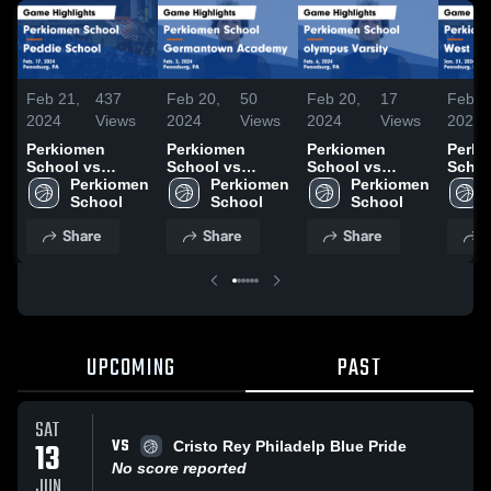
Feb 21,
437
Feb 20,
50
Feb 20,
17
Feb 2
2024
Views
2024
Views
2024
Views
2024
Perkiomen
Perkiomen
Perkiomen
Perki
School vs
School vs
School vs
Schoo
Peddie School
Perkiomen 
Germantown
Perkiomen 
olympus Varsity
Perkiomen 
Notti
Game
School
Academy Game
School
Game
School
Game
Highlights -
Highlights -
Highlights -
Highli
Share
Share
Share
S
Feb. 17, 2024
Feb. 3, 2024
Feb. 6, 2024
Jan. 
UPCOMING
PAST
SAT
VS
13
Cristo Rey Philadelp Blue Pride
No score reported
JUN