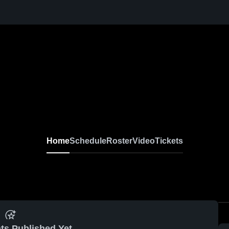
Home
Schedule
Roster
Video
Tickets
ts Published Yet