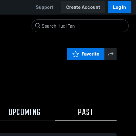
Support
Create Account
Log In
Favorite
UPCOMING
PAST