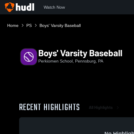
Watch Now
Home
PS
Boys' Varsity Baseball
Boys' Varsity Baseball
Perkiomen School, Pennsburg, PA
RECENT HIGHLIGHTS
All Highlights
No Highligh