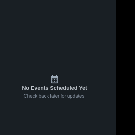
No Events Scheduled Yet
Check back later for updates.