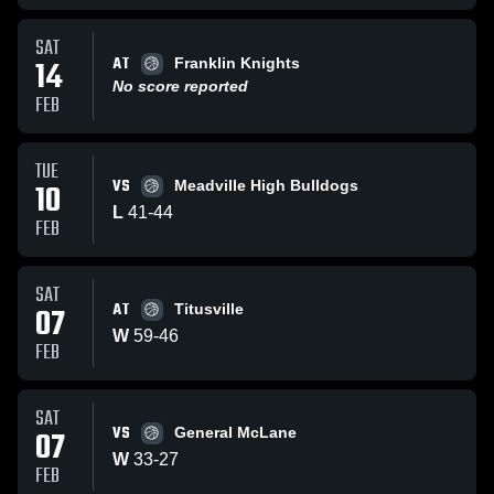
SAT
AT
14
Franklin Knights
No score reported
FEB
TUE
VS
10
Meadville High Bulldogs
L
41
-
44
FEB
SAT
AT
07
Titusville
W
59
-
46
FEB
SAT
VS
07
General McLane
W
33
-
27
FEB