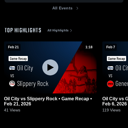
All Events
TOP HIGHLIGHTS
All Highlights
Feb 21
1:18
Feb 7
Oil City vs Slippery Rock • Game Recap •
Oil City vs General McLane • Game Recap •
Feb 21, 2026
Feb 6, 2026
41
Views
119
Views