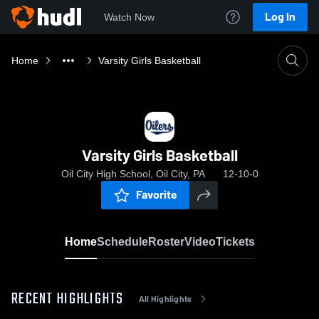
Log In
Watch Now
Home
Varsity Girls Basketball
Varsity Girls Basketball
Oil City High School, Oil City, PA
12-10-0
Favorite
Home
Schedule
Roster
Video
Tickets
RECENT HIGHLIGHTS
All Highlights