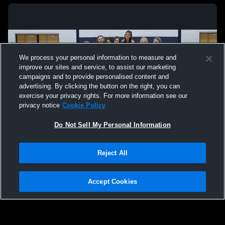
We process your personal information to measure and
improve our sites and service, to assist our marketing
campaigns and to provide personalised content and
advertising. By clicking the button on the right, you can
exercise your privacy rights. For more information see our
privacy notice
Cookie Policy
Do Not Sell My Personal Information
Privacy Policy
|
Terms & Conditions
|
Software License Agreement
|
Do
Reject All
Not Sell My Personal Information
|
Cookies
|
Security
Hudl is a product and service of Agile Sports Technologies, Inc. All text and design
©2007-2026. All rights reserved.
Accept Cookies