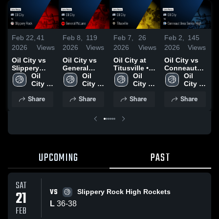
Feb 22,
41
Feb 8,
119
Feb 7,
26
Feb 2,
145
J
2026
Views
2026
Views
2026
Views
2026
Views
2
Oil City vs
Oil City vs
Oil City at
Oil City vs
O
Slippery
General
Titusville •
Conneaut
F
Rock • Game
Oil 
McLane •
Oil 
Game Recap
Oil 
Area Senior
Oil 
Recap • Feb
City 
Game Recap
City 
• Feb 7, 2026
City 
High • Game
City 
•
21, 2026
High 
• Feb 6, 2026
High 
High 
Recap • Jan
High 
2
Share
Share
Share
Share
School
School
School
29, 2026
School
UPCOMING
PAST
SAT
VS
21
Slippery Rock High Rockets
L
36
-
38
FEB