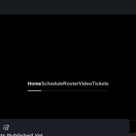
Home
Schedule
Roster
Video
Tickets
ts Published Yet