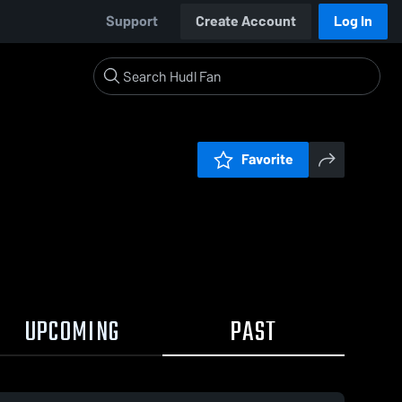
Support
Create Account
Log In
Favorite
UPCOMING
PAST