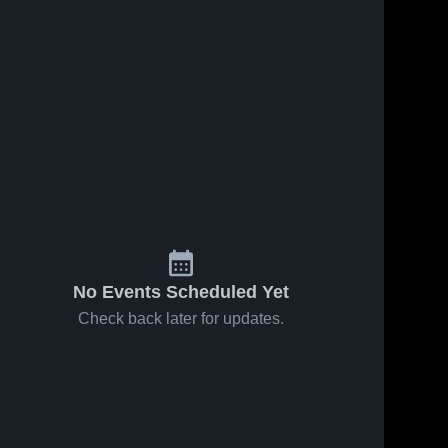
No Events Scheduled Yet
Check back later for updates.