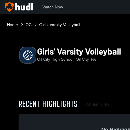
Watch Now
Home
OC
Girls' Varsity Volleyball
Girls' Varsity Volleyball
Oil City High School, Oil City, PA
RECENT HIGHLIGHTS
All Highlights
No Highligh