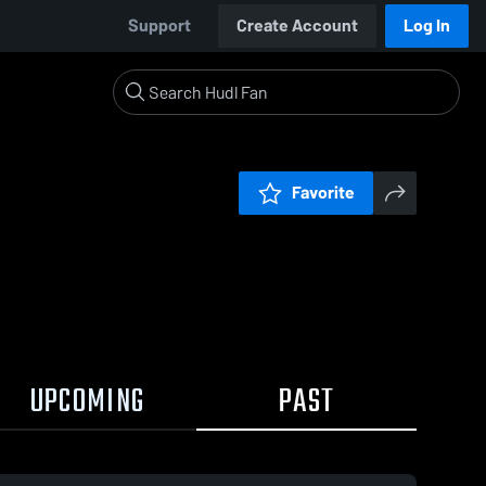
Support
Create Account
Log In
Favorite
UPCOMING
PAST