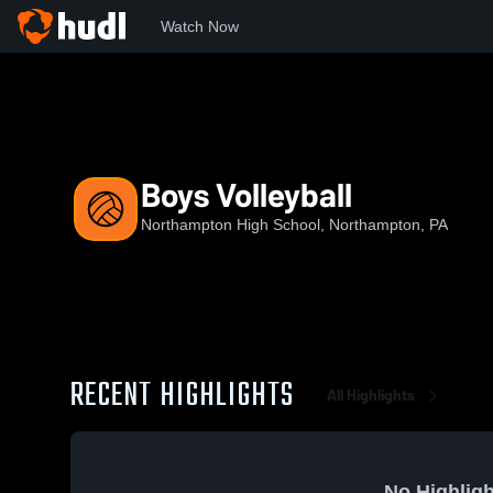
Watch Now
Home
NHS
Boys Volleyball
Boys Volleyball
Northampton High School, Northampton, PA
RECENT HIGHLIGHTS
All Highlights
No Highligh