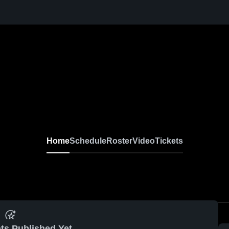
Home
Schedule
Roster
Video
Tickets
ts Published Yet