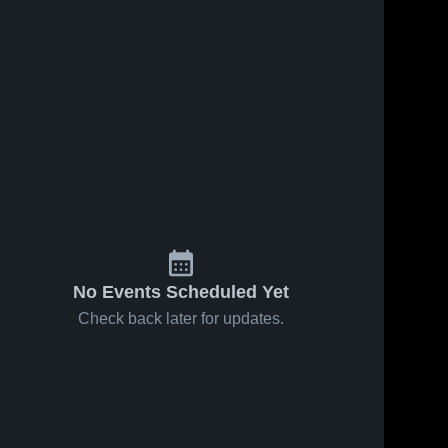
No Events Scheduled Yet
Check back later for updates.