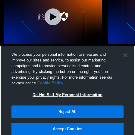
13 Gossamer vs. TNT 13 Sylvester
13 Gossame
We process your personal information to measure and
(KE)
improve our sites and service, to assist our marketing
campaigns and to provide personalised content and
advertising. By clicking the button on the right, you can
exercise your privacy rights. For more information see our
privacy notice
Cookie Policy
Do Not Sell My Personal Information
Privacy Policy
|
Terms & Conditions
|
Software License Agreement
|
Do
Reject All
Not Sell My Personal Information
|
Cookies
|
Security
Hudl is a product and service of Agile Sports Technologies, Inc. All text and design
©2007-2026. All rights reserved.
Accept Cookies