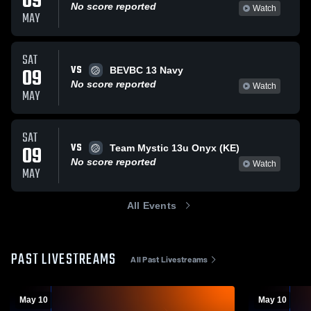
09
No score reported
Watch
MAY
SAT
VS
09
BEVBC 13 Navy
No score reported
Watch
MAY
SAT
VS
09
Team Mystic 13u Onyx (KE)
No score reported
Watch
MAY
All Events
PAST LIVESTREAMS
All Past Livestreams
May 10
May 10