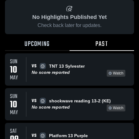
No Highlights Published Yet
Check back later for updates.
UPCOMING
PAST
SUN
VS
10
TNT 13 Sylvester
No score reported
Watch
MAY
SUN
VS
10
shockwave reading 13-2 (KE)
No score reported
Watch
MAY
SAT
VS
Platform 13 Purple