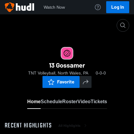
Log In
Watch Now
Home
13 Gossamer
13 Gossamer
TNT Volleyball, North Wales, PA
0-0-0
Favorite
Home
Schedule
Roster
Video
Tickets
RECENT HIGHLIGHTS
All Highlights