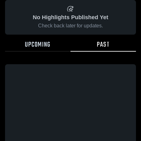
No Highlights Published Yet
Check back later for updates.
UPCOMING
PAST