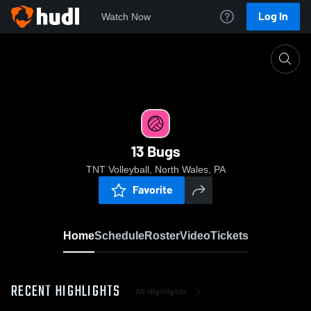
Log In
Watch Now
Home
13 Bugs
13 Bugs
TNT Volleyball, North Wales, PA
Favorite
Home
Schedule
Roster
Video
Tickets
RECENT HIGHLIGHTS
All Highlights