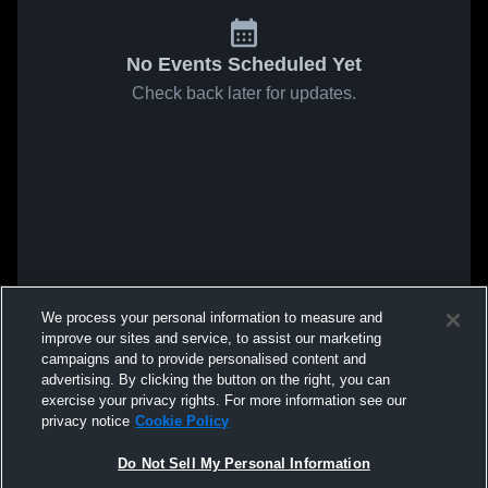
No Events Scheduled Yet
Check back later for updates.
We process your personal information to measure and
improve our sites and service, to assist our marketing
campaigns and to provide personalised content and
advertising. By clicking the button on the right, you can
exercise your privacy rights. For more information see our
privacy notice
Cookie Policy
Do Not Sell My Personal Information