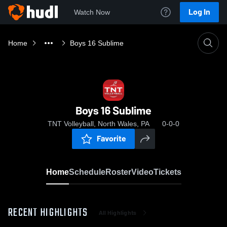
Log In
Watch Now
Home
Boys 16 Sublime
Boys 16 Sublime
TNT Volleyball, North Wales, PA
0-0-0
Favorite
Home
Schedule
Roster
Video
Tickets
RECENT HIGHLIGHTS
All Highlights