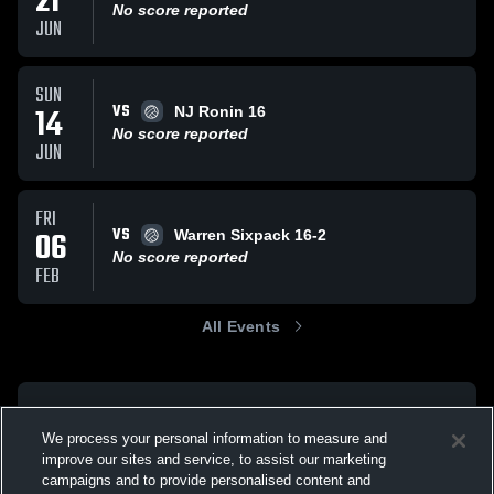
21
No score reported
JUN
SUN
VS
14
NJ Ronin 16
No score reported
JUN
FRI
VS
06
Warren Sixpack 16-2
No score reported
FEB
All Events
We process your personal information to measure and
improve our sites and service, to assist our marketing
campaigns and to provide personalised content and