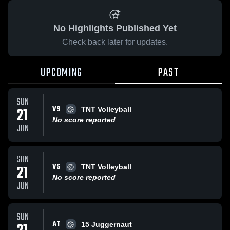
No Highlights Published Yet
Check back later for updates.
UPCOMING
PAST
SUN
VS
21
TNT Volleyball
No score reported
JUN
SUN
VS
21
TNT Volleyball
No score reported
JUN
SUN
AT
15 Juggernaut