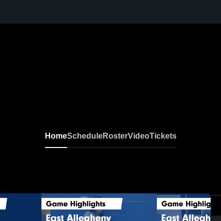
Home
Schedule
Roster
Video
Tickets