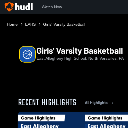
Watch Now
Home
EAHS
Girls' Varsity Basketball
Girls' Varsity Basketball
East Allegheny High School, North Versailles, PA
RECENT HIGHLIGHTS
All Highlights