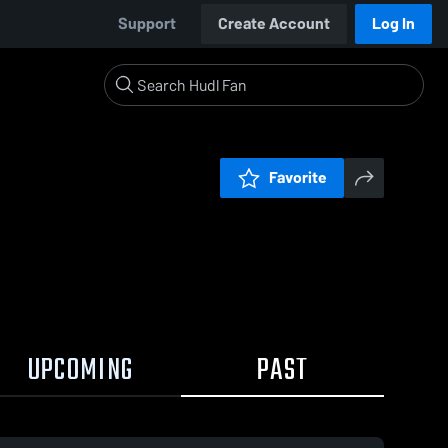
Support
Create Account
Log In
Favorite
UPCOMING
PAST