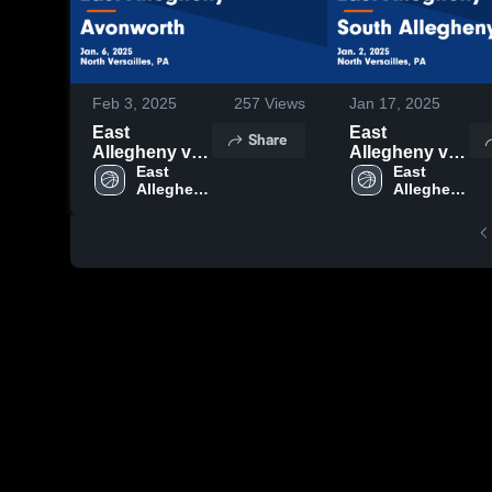
Feb 3, 2025
257
Views
Jan 17, 2025
East
East
Share
Allegheny vs
Allegheny vs
Avonworth
East 
South
East 
Allegheny 
Allegheny 
Game
Allegheny
High 
High 
Highlights -
Game
School
School
Jan. 6, 2025
Highlights -
Jan. 2, 2025