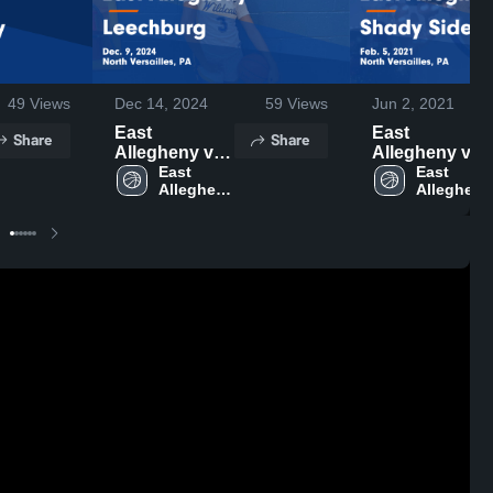
49
Views
Dec 14, 2024
59
Views
Jun 2, 2021
East
East
Share
Share
Allegheny vs
Allegheny vs
Leechburg
East 
Shady Side
East 
Allegheny 
Allegheny 
Game
Academy
High 
High 
Highlights -
Game
School
School
Dec. 9, 2024
Highlights -
Feb. 5, 2021