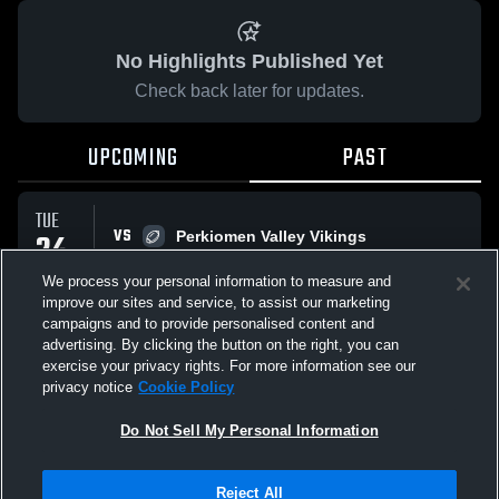
No Highlights Published Yet
Check back later for updates.
UPCOMING
PAST
TUE
VS
24
Perkiomen Valley Vikings
L
6
-
13
MAR
We process your personal information to measure and
improve our sites and service, to assist our marketing
campaigns and to provide personalised content and
All Events
advertising. By clicking the button on the right, you can
exercise your privacy rights. For more information see our
privacy notice
Cookie Policy
Do Not Sell My Personal Information
Privacy Policy
|
Terms & Conditions
|
Software License Agreement
|
Do
Reject All
Not Sell My Personal Information
|
Cookies
|
Security