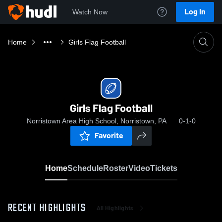
Log In
Watch Now
Home
Girls Flag Football
Girls Flag Football
Norristown Area High School, Norristown, PA
0-1-0
Favorite
Home
Schedule
Roster
Video
Tickets
RECENT HIGHLIGHTS
All Highlights